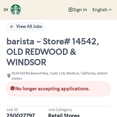
Sign In
English
Single
Position
View All Jobs
barista - Store# 14542,
OLD REDWOOD &
WINDSOR
9234 Old Redwood Hwy, Suite 124, Windsor, California, United
States
No longer accepting applications.
Job ID
Job Category
250027797
Retail Stores