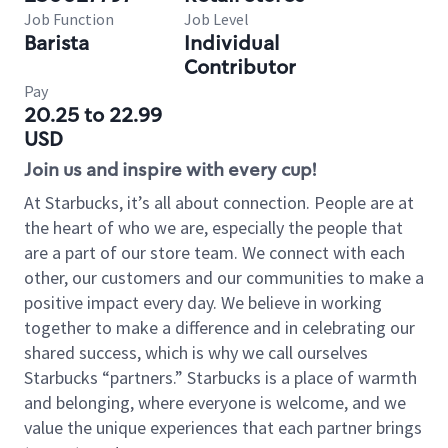
Job Function
Job Level
Barista
Individual
Contributor
Pay
20.25 to 22.99
USD
Join us and inspire with every cup!
At Starbucks, it’s all about connection. People are at
the heart of who we are, especially the people that
are a part of our store team. We connect with each
other, our customers and our communities to make a
positive impact every day. We believe in working
together to make a difference and in celebrating our
shared success, which is why we call ourselves
Starbucks “partners.” Starbucks is a place of warmth
and belonging, where everyone is welcome, and we
value the unique experiences that each partner brings