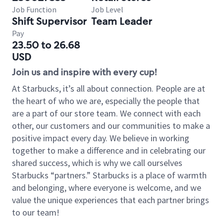
Job Function
Job Level
Shift Supervisor
Team Leader
Pay
23.50 to 26.68
USD
Join us and inspire with every cup!
At Starbucks, it’s all about connection. People are at
the heart of who we are, especially the people that
are a part of our store team. We connect with each
other, our customers and our communities to make a
positive impact every day. We believe in working
together to make a difference and in celebrating our
shared success, which is why we call ourselves
Starbucks “partners.” Starbucks is a place of warmth
and belonging, where everyone is welcome, and we
value the unique experiences that each partner brings
to our team!