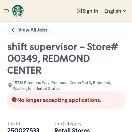
Sign In
English
Single
Position
View All Jobs
shift supervisor - Store#
00349, REDMOND
CENTER
15738 Redmond Way, Redmond CenterPad 3, Redmond,
Washington, United States
No longer accepting applications.
Job ID
Job Category
250027533
Retail Stores