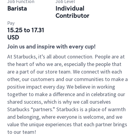
Job Function
Job Level
Barista
Individual
Contributor
Pay
15.25 to 17.31
USD
Join us and inspire with every cup!
At Starbucks, it’s all about connection. People are at
the heart of who we are, especially the people that
are a part of our store team. We connect with each
other, our customers and our communities to make a
positive impact every day. We believe in working
together to make a difference and in celebrating our
shared success, which is why we call ourselves
Starbucks “partners.” Starbucks is a place of warmth
and belonging, where everyone is welcome, and we
value the unique experiences that each partner brings
to our team!