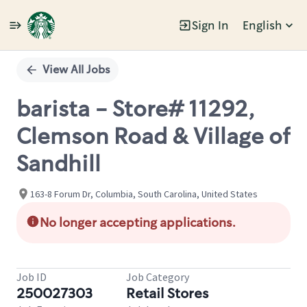
Sign In
English
Single
Position
View All Jobs
barista - Store# 11292,
Clemson Road & Village of
Sandhill
163-8 Forum Dr, Columbia, South Carolina, United States
No longer accepting applications.
Job ID
Job Category
250027303
Retail Stores