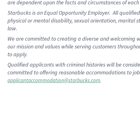
are dependent upon the facts and circumstances of each 
Starbucks is an Equal Opportunity Employer. All qualified 
physical or mental disability, sexual orientation, marital 
law.
We are committed to creating a diverse and welcoming wo
our mission and values while serving customers throughou
to apply.
Qualified applicants with criminal histories will be consi
committed to offering reasonable accommodations to job ap
.
applicantaccommodation@starbucks.com