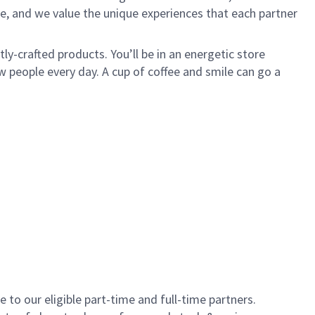
e, and we value the unique experiences that each partner
y-crafted products. You’ll be in an energetic store
 people every day. A cup of coffee and smile can go a
to our eligible part-time and full-time partners.