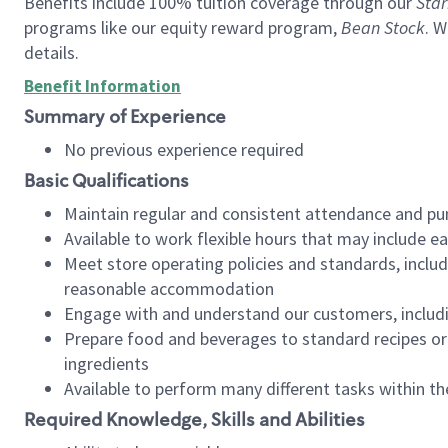
Benefits include 100% tuition coverage through our
Star
programs like our equity reward program,
Bean Stock
. W
details.
Benefit Information
Summary of Experience
No previous experience required
Basic Qualifications
Maintain regular and consistent attendance and pu
Available to work flexible hours that may include e
Meet store operating policies and standards, includ
reasonable accommodation
Engage with and understand our customers, includ
Prepare food and beverages to standard recipes or 
ingredients
Available to perform many different tasks within the
Required Knowledge, Skills and Abilities