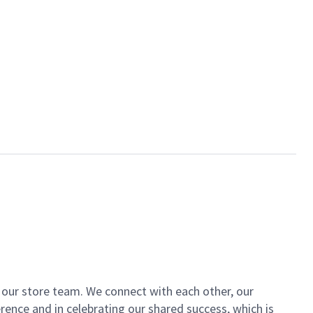
of our store team. We connect with each other, our
ence and in celebrating our shared success, which is