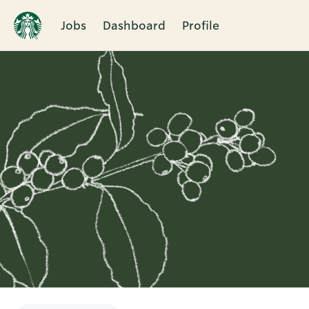
Jobs
Dashboard
Profile
Single
Position