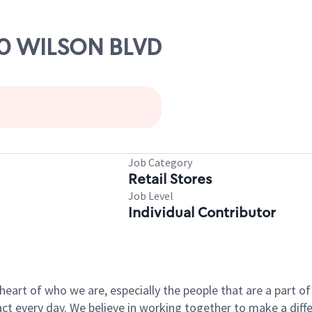
000 WILSON BLVD
Job Category
Retail Stores
Job Level
Individual Contributor
e heart of who we are, especially the people that are a part 
 every day. We believe in working together to make a differ