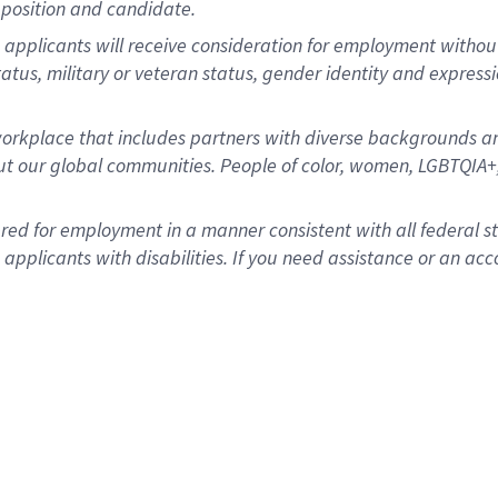
position and candidate.
applicants will receive consideration for employment without re
status, military or veteran status, gender identity and express
rkplace that includes partners with diverse backgrounds an
t our global communities. People of color, women, LGBTQIA+,
dered for employment in a manner consistent with all federal 
plicants with disabilities. If you need assistance or an acc