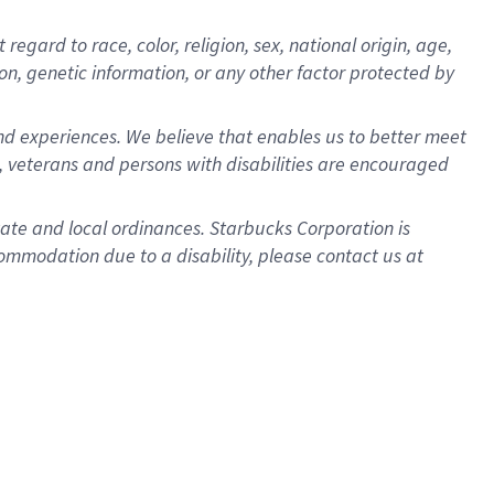
gard to race, color, religion, sex, national origin, age,
ion, genetic information, or any other factor protected by
d experiences. We believe that enables us to better meet
 veterans and persons with disabilities are encouraged
state and local ordinances. Starbucks Corporation is
ommodation due to a disability, please contact us at