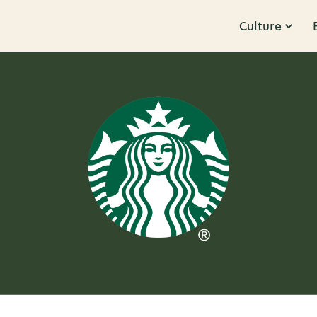
Culture