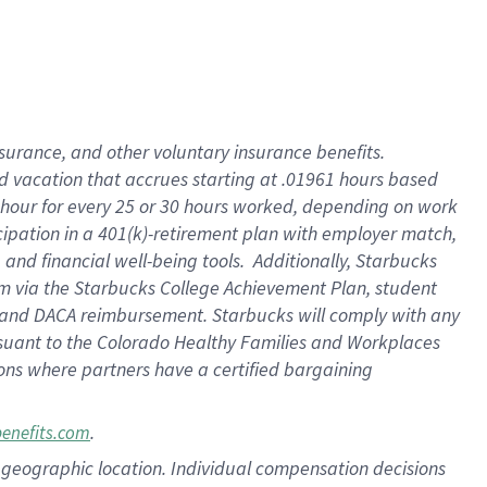
insurance
, and
other voluntary insurance benefits
.
d vacation
that
accrue
s starting
at .01961 hours based
 hour for every
25 or 30 hours worked
,
depending on work
cipation in a
401(k)-retirement
plan
with employer match
,
,
and
financial well-being tools
.
Additionally, Starbucks
am
via
the
Starbucks College Achievement Plan
, student
and
DACA reimbursement.
Starbucks will
comply with
any
suant to
the Colorado Healthy Families and Workplaces
tions where partners have a certified bargaining
.
benefits.com
pon geographic location. Individual compensation decisions