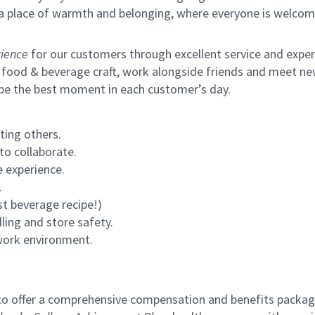
s a place of warmth and belonging, where everyone is welcom
ience
for our customers through excellent service and expertl
 food & beverage craft, work alongside friends and meet new
 be the best moment in each customer’s day.
ting others.
to collaborate.
 experience.
.
st beverage recipe!)
ling and store safety.
 work environment.
to offer a comprehensive compensation and benefits package 