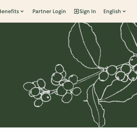
Benefits
Partner Login
Sign In
English