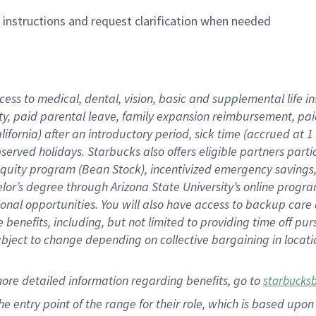
n instructions and request clarification when needed
cess to medical, dental, vision,
basic
and supplemental
life 
ty,
paid parental leave,
f
amily
e
xpansion
r
eimbursement,
pai
lifornia)
after an introductory period
,
sick time (
accrued at
1
bserved
holidays
.
Starbucks also offers
eligible partners
parti
 equity program
(
Bean Stock
)
,
incentivized
emergency savings
helor’s degree through Arizona
State University’s online progr
ional
opportunities
.
You will also have access to backup care
benefits, including, but not limited to providing time off
pur
 subject to change depending on collective bargaining in loca
more
detailed
information
regarding
benefits, go to
starbucks
 the entry point of the range for their role, which is based u