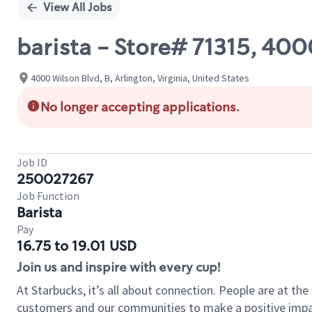
View All Jobs
barista - Store# 71315, 4
4000 Wilson Blvd, B, Arlington, Virginia, United States
No longer accepting applications.
Job ID
250027267
Job Function
Barista
Pay
16.75 to 19.01 USD
Join us and inspire with every cup!
At Starbucks, it’s all about connection. People are at th
customers and our communities to make a positive impact