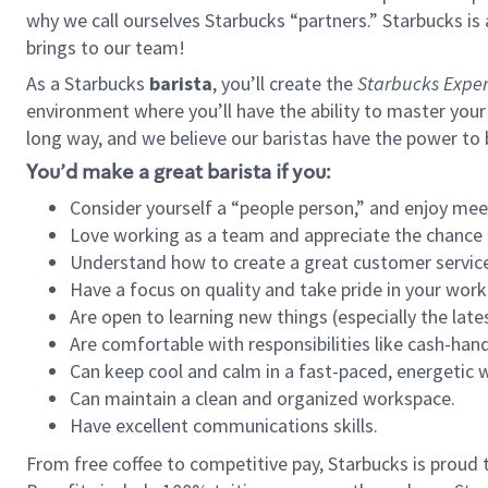
why we call ourselves Starbucks “partners.” Starbucks i
brings to our team!
As a Starbucks
barista
, you’ll create the
Starbucks Exper
environment where you’ll have the ability to master your
long way, and we believe our baristas have the power to
You’d make a great barista if you:
Consider yourself a “people person,” and enjoy mee
Love working as a team and appreciate the chance 
Understand how to create a great customer service
Have a focus on quality and take pride in your work
Are open to learning new things (especially the late
Are comfortable with responsibilities like cash-hand
Can keep cool and calm in a fast-paced, energetic
Can maintain a clean and organized workspace.
Have excellent communications skills.
From free coffee to competitive pay, Starbucks is proud 