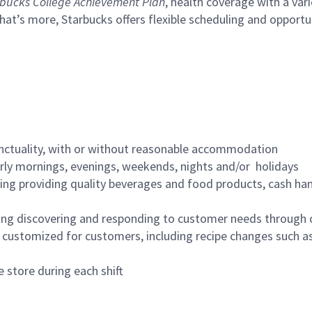
bucks College Achievement Plan
, health coverage with a var
hat’s more, Starbucks offers flexible scheduling and opportun
nctuality, with or without reasonable accommodation
arly mornings, evenings, weekends, nights and/or holidays
ing providing quality beverages and food products, cash han
ing discovering and responding to customer needs through 
customized for customers, including recipe changes such as
 store during each shift