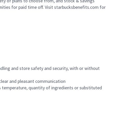
iety of plans to choose from, and stock & savings
ities for paid time off. Visit starbucksbenefits.com for
dling and store safety and security, with or without
clear and pleasant communication
 temperature, quantity of ingredients or substituted