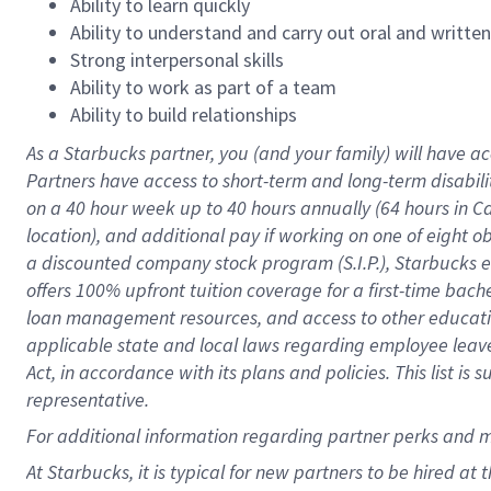
Ability to learn quickly
Ability to understand and carry out oral and writte
Strong interpersonal skills
Ability to work as part of a team
Ability to build relationships
As a Starbucks
partner
, you (and your family) will have ac
Partners have access to
short
-
term and long
-
term disabili
on a
40 hour
week up to
40 hours
annually (
64 hours
in Ca
location
),
and
additional pay
if working
on
one of
eight
o
a
discounted company stock
program
(S.I.P.), Starbucks
offers
100%
upfront
tuition
coverage
for a first-time bac
loan management resources
,
and access to other educat
applicable state and local laws
regarding
employee leave 
Act,
in accordance with
its
plans and
policies.
This list is
representative.
For
additional
information regarding partner
perks
and 
At Starbucks, it is typical for new partners to be hired at