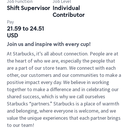
Job Function
Job Level
Shift Supervisor
Individual
Contributor
Pay
21.59 to 24.51
USD
Join us and inspire with every cup!
At Starbucks, it’s all about connection. People are at
the heart of who we are, especially the people that
are a part of our store team. We connect with each
other, our customers and our communities to make a
positive impact every day. We believe in working
together to make a difference and in celebrating our
shared success, which is why we call ourselves
Starbucks “partners.” Starbucks is a place of warmth
and belonging, where everyone is welcome, and we
value the unique experiences that each partner brings
to our team!