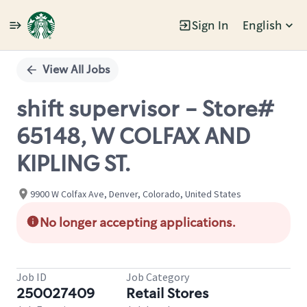
Sign In
English
Single
Position
View All Jobs
shift supervisor - Store#
65148, W COLFAX AND
KIPLING ST.
9900 W Colfax Ave, Denver, Colorado, United States
No longer accepting applications.
Job ID
Job Category
250027409
Retail Stores