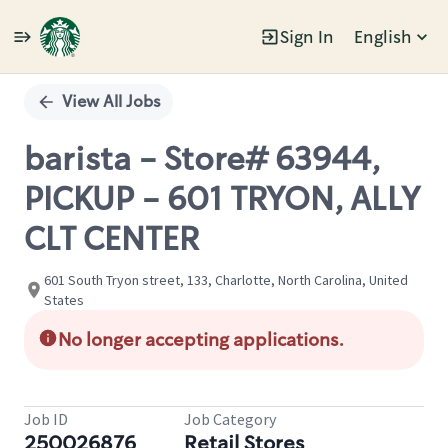
Sign In
English
Single
Position
View All Jobs
barista - Store# 63944,
PICKUP - 601 TRYON, ALLY
CLT CENTER
601 South Tryon street, 133, Charlotte, North Carolina, United
States
No longer accepting applications.
Job ID
Job Category
250026876
Retail Stores