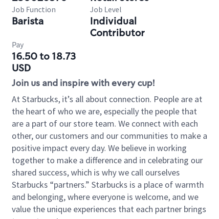
Job Function
Job Level
Barista
Individual
Contributor
Pay
16.50 to 18.73
USD
Join us and inspire with every cup!
At Starbucks, it’s all about connection. People are at
the heart of who we are, especially the people that
are a part of our store team. We connect with each
other, our customers and our communities to make a
positive impact every day. We believe in working
together to make a difference and in celebrating our
shared success, which is why we call ourselves
Starbucks “partners.” Starbucks is a place of warmth
and belonging, where everyone is welcome, and we
value the unique experiences that each partner brings