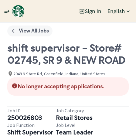
Sign In
English
Single
Position
View All Jobs
shift supervisor - Store#
02745, SR 9 & NEW ROAD
2049 N State Rd, Greenfield, Indiana, United States
No longer accepting applications.
Job ID
Job Category
250026803
Retail Stores
Job Function
Job Level
Shift Supervisor
Team Leader