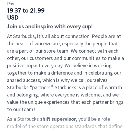
Pay
19.37 to 21.99
USD
Join us and inspire with every cup!
At Starbucks, it’s all about connection. People are at
the heart of who we are, especially the people that
are a part of our store team. We connect with each
other, our customers and our communities to make a
positive impact every day. We believe in working
together to make a difference and in celebrating our
shared success, which is why we call ourselves
Starbucks “partners.” Starbucks is a place of warmth
and belonging, where everyone is welcome, and we
value the unique experiences that each partner brings
to our team!
As a Starbucks
shift supervisor
, you’ll be a role
model of the store operations standards that define