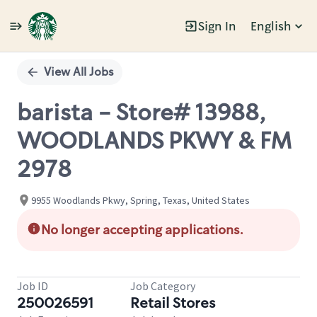
Sign In
English
Single
Position
View All Jobs
barista - Store# 13988,
WOODLANDS PKWY & FM
2978
9955 Woodlands Pkwy, Spring, Texas, United States
No longer accepting applications.
Job ID
Job Category
250026591
Retail Stores