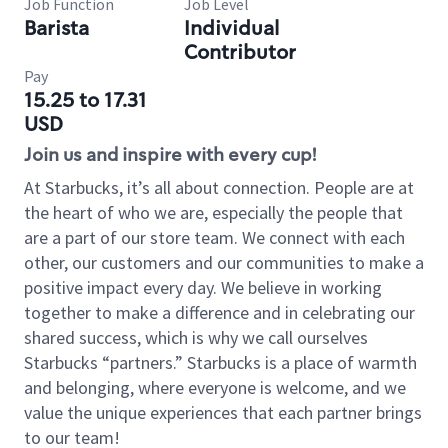
Job Function
Job Level
Barista
Individual
Contributor
Pay
15.25 to 17.31
USD
Join us and inspire with every cup!
At Starbucks, it’s all about connection. People are at
the heart of who we are, especially the people that
are a part of our store team. We connect with each
other, our customers and our communities to make a
positive impact every day. We believe in working
together to make a difference and in celebrating our
shared success, which is why we call ourselves
Starbucks “partners.” Starbucks is a place of warmth
and belonging, where everyone is welcome, and we
value the unique experiences that each partner brings
to our team!