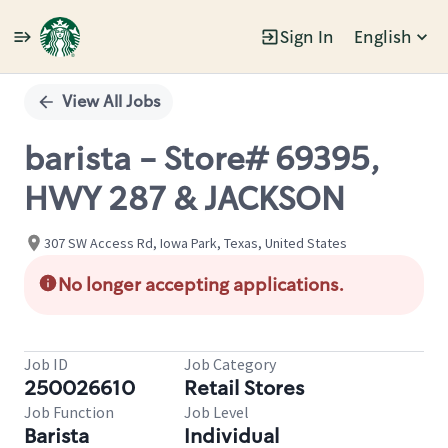
Sign In
English
Single
Position
View All Jobs
barista - Store# 69395,
HWY 287 & JACKSON
307 SW Access Rd, Iowa Park, Texas, United States
No longer accepting applications.
Job ID
Job Category
250026610
Retail Stores
Job Function
Job Level
Barista
Individual