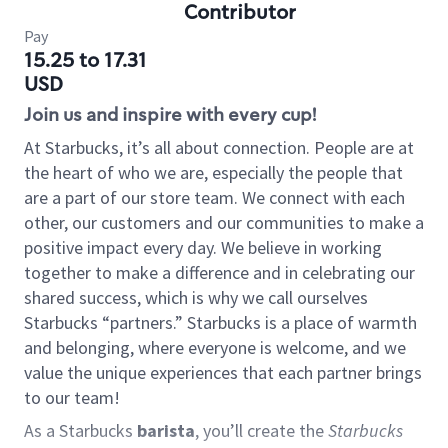
Contributor
Pay
15.25 to 17.31
USD
Join us and inspire with every cup!
At Starbucks, it’s all about connection. People are at
the heart of who we are, especially the people that
are a part of our store team. We connect with each
other, our customers and our communities to make a
positive impact every day. We believe in working
together to make a difference and in celebrating our
shared success, which is why we call ourselves
Starbucks “partners.” Starbucks is a place of warmth
and belonging, where everyone is welcome, and we
value the unique experiences that each partner brings
to our team!
As a Starbucks
barista
, you’ll create the
Starbucks