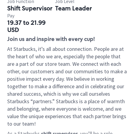
Job Function
Job Level
Shift Supervisor
Team Leader
Pay
19.37 to 21.99
USD
Join us and inspire with every cup!
At Starbucks, it’s all about connection. People are at
the heart of who we are, especially the people that
are a part of our store team. We connect with each
other, our customers and our communities to make a
positive impact every day. We believe in working
together to make a difference and in celebrating our
shared success, which is why we call ourselves
Starbucks “partners.” Starbucks is a place of warmth
and belonging, where everyone is welcome, and we
value the unique experiences that each partner brings
to our team!
As a Starbucks
shift supervisor
, you’ll be a role