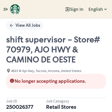
Sign In
English
Single
Position
View All Jobs
shift supervisor - Store#
70979, AJO HWY &
CAMINO DE OESTE
4633 W Ajo Hwy, Tucson, Arizona, United States
No longer accepting applications.
Job ID
Job Category
250026377
Retail Stores