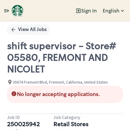
Sign In
English
Single
Position
View All Jobs
shift supervisor - Store#
05580, FREMONT AND
NICOLET
35674 Fremont Blvd, Fremont, California, United States
No longer accepting applications.
Job ID
Job Category
250025942
Retail Stores