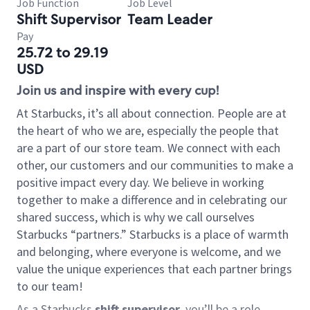
Job Function
Job Level
Shift Supervisor
Team Leader
Pay
25.72 to 29.19
USD
Join us and inspire with every cup!
At Starbucks, it’s all about connection. People are at
the heart of who we are, especially the people that
are a part of our store team. We connect with each
other, our customers and our communities to make a
positive impact every day. We believe in working
together to make a difference and in celebrating our
shared success, which is why we call ourselves
Starbucks “partners.” Starbucks is a place of warmth
and belonging, where everyone is welcome, and we
value the unique experiences that each partner brings
to our team!
As a Starbucks
shift supervisor
, you’ll be a role