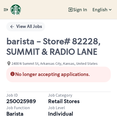
Sign In
English
Single
Position
View All Jobs
barista - Store# 82228,
SUMMIT & RADIO LANE
2400 N Summit St, Arkansas City, Kansas, United States
No longer accepting applications.
Job ID
Job Category
250025989
Retail Stores
Job Function
Job Level
Barista
Individual