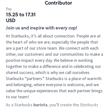
Contributor
Pay
15.25 to 17.31
USD
Join us and inspire with every cup!
At Starbucks, it’s all about connection. People are at
the heart of who we are, especially the people that
are a part of our store team. We connect with each
other, our customers and our communities to make a
positive impact every day. We believe in working
together to make a difference and in celebrating our
shared success, which is why we call ourselves
Starbucks “partners.” Starbucks is a place of warmth
and belonging, where everyone is welcome, and we
value the unique experiences that each partner brings
to our team!
As a Starbucks
barista
, you’ll create the
Starbucks