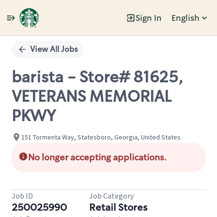
Sign In
English
Single
Position
View All Jobs
barista - Store# 81625,
VETERANS MEMORIAL
PKWY
151 Tormenta Way, Statesboro, Georgia, United States
No longer accepting applications.
Job ID
Job Category
250025990
Retail Stores