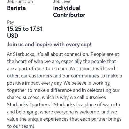
Job Function
Job Level
Barista
Individual
Contributor
Pay
15.25 to 17.31
USD
Join us and inspire with every cup!
At Starbucks, it’s all about connection. People are at
the heart of who we are, especially the people that
are a part of our store team. We connect with each
other, our customers and our communities to make a
positive impact every day. We believe in working
together to make a difference and in celebrating our
shared success, which is why we call ourselves
Starbucks “partners.” Starbucks is a place of warmth
and belonging, where everyone is welcome, and we
value the unique experiences that each partner brings
to our team!