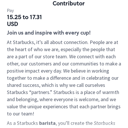
Contributor
Pay
15.25 to 17.31
USD
Join us and inspire with every cup!
At Starbucks, it’s all about connection. People are at
the heart of who we are, especially the people that
are a part of our store team. We connect with each
other, our customers and our communities to make a
positive impact every day. We believe in working
together to make a difference and in celebrating our
shared success, which is why we call ourselves
Starbucks “partners.” Starbucks is a place of warmth
and belonging, where everyone is welcome, and we
value the unique experiences that each partner brings
to our team!
As a Starbucks
barista
, you’ll create the
Starbucks