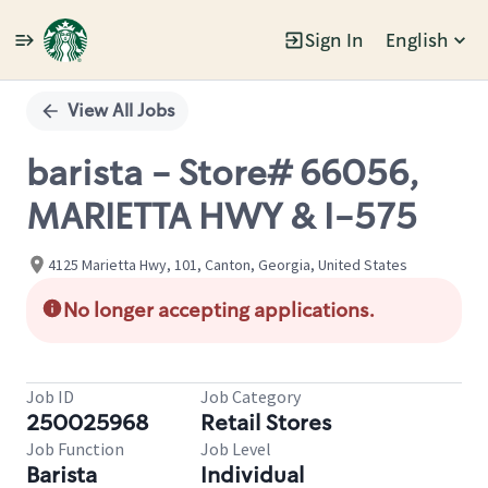
Sign In
English
Single
Position
View All Jobs
barista - Store# 66056,
MARIETTA HWY & I-575
4125 Marietta Hwy, 101, Canton, Georgia, United States
No longer accepting applications.
Job ID
Job Category
250025968
Retail Stores
Job Function
Job Level
Barista
Individual