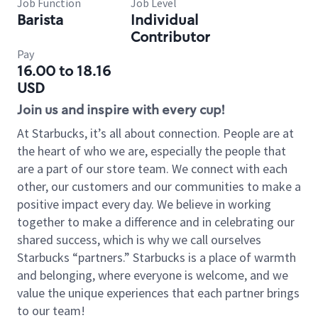
Job Function
Job Level
Barista
Individual
Contributor
Pay
16.00 to 18.16
USD
Join us and inspire with every cup!
At Starbucks, it’s all about connection. People are at
the heart of who we are, especially the people that
are a part of our store team. We connect with each
other, our customers and our communities to make a
positive impact every day. We believe in working
together to make a difference and in celebrating our
shared success, which is why we call ourselves
Starbucks “partners.” Starbucks is a place of warmth
and belonging, where everyone is welcome, and we
value the unique experiences that each partner brings
to our team!