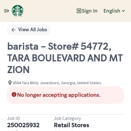
Sign In
English
Single
Position
View All Jobs
barista - Store# 54772,
TARA BOULEVARD AND MT
ZION
6564 Tara Blvd, Jonesboro, Georgia, United States
No longer accepting applications.
Job ID
Job Category
250025932
Retail Stores