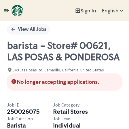
Sign In
English
Single
Position
View All Jobs
barista - Store# 00621,
LAS POSAS & PONDEROSA
540 Las Posas Rd, Camarillo, California, United States
No longer accepting applications.
Job ID
Job Category
250026075
Retail Stores
Job Function
Job Level
Barista
Individual