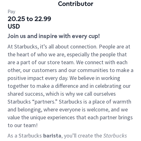
Contributor
Pay
20.25 to 22.99
USD
Join us and inspire with every cup!
At Starbucks, it’s all about connection. People are at
the heart of who we are, especially the people that
are a part of our store team. We connect with each
other, our customers and our communities to make a
positive impact every day. We believe in working
together to make a difference and in celebrating our
shared success, which is why we call ourselves
Starbucks “partners.” Starbucks is a place of warmth
and belonging, where everyone is welcome, and we
value the unique experiences that each partner brings
to our team!
As a Starbucks
barista
, you’ll create the
Starbucks