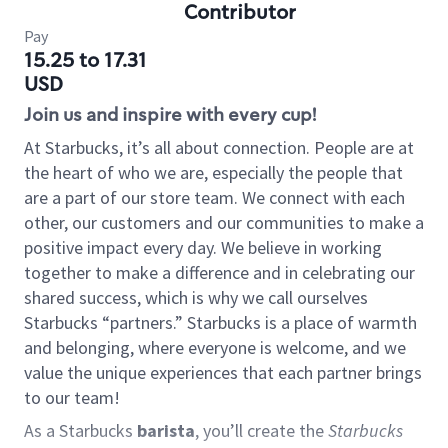
Contributor
Pay
15.25 to 17.31
USD
Join us and inspire with every cup!
At Starbucks, it’s all about connection. People are at
the heart of who we are, especially the people that
are a part of our store team. We connect with each
other, our customers and our communities to make a
positive impact every day. We believe in working
together to make a difference and in celebrating our
shared success, which is why we call ourselves
Starbucks “partners.” Starbucks is a place of warmth
and belonging, where everyone is welcome, and we
value the unique experiences that each partner brings
to our team!
As a Starbucks
barista
, you’ll create the
Starbucks