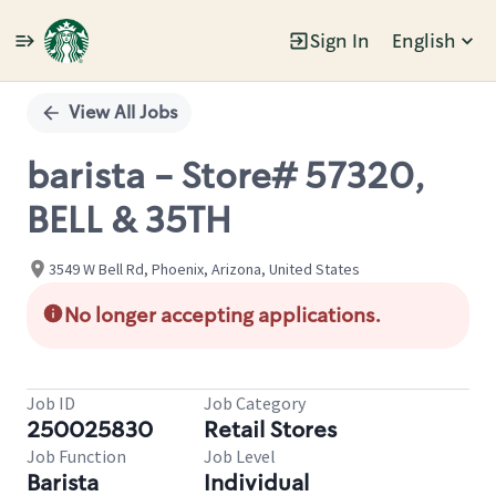
Sign In
English
Single
Position
View All Jobs
barista - Store# 57320,
BELL & 35TH
3549 W Bell Rd, Phoenix, Arizona, United States
No longer accepting applications.
Job ID
Job Category
250025830
Retail Stores
Job Function
Job Level
Barista
Individual