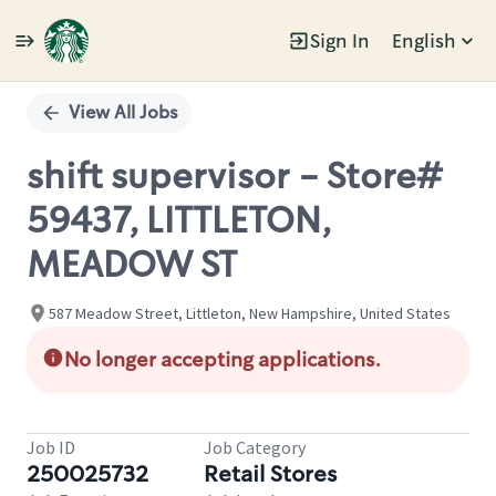
Sign In
English
Single
Position
View All Jobs
shift supervisor - Store#
59437, LITTLETON,
MEADOW ST
587 Meadow Street, Littleton, New Hampshire, United States
No longer accepting applications.
Job ID
Job Category
250025732
Retail Stores