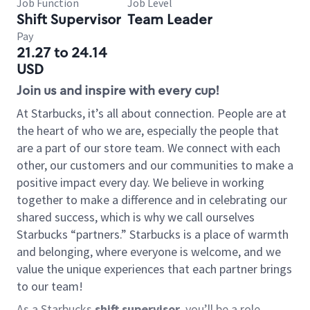
Job Function
Job Level
Shift Supervisor
Team Leader
Pay
21.27 to 24.14
USD
Join us and inspire with every cup!
At Starbucks, it’s all about connection. People are at
the heart of who we are, especially the people that
are a part of our store team. We connect with each
other, our customers and our communities to make a
positive impact every day. We believe in working
together to make a difference and in celebrating our
shared success, which is why we call ourselves
Starbucks “partners.” Starbucks is a place of warmth
and belonging, where everyone is welcome, and we
value the unique experiences that each partner brings
to our team!
As a Starbucks
shift supervisor
, you’ll be a role