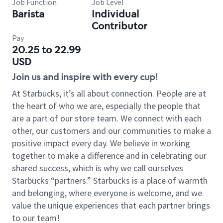
Job Function
Job Level
Barista
Individual
Contributor
Pay
20.25 to 22.99
USD
Join us and inspire with every cup!
At Starbucks, it’s all about connection. People are at
the heart of who we are, especially the people that
are a part of our store team. We connect with each
other, our customers and our communities to make a
positive impact every day. We believe in working
together to make a difference and in celebrating our
shared success, which is why we call ourselves
Starbucks “partners.” Starbucks is a place of warmth
and belonging, where everyone is welcome, and we
value the unique experiences that each partner brings
to our team!