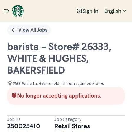
Sign In
English
Single
Position
View All Jobs
barista - Store# 26333,
WHITE & HUGHES,
BAKERSFIELD
2500 White Ln, Bakersfield, California, United States
No longer accepting applications.
Job ID
Job Category
250025410
Retail Stores