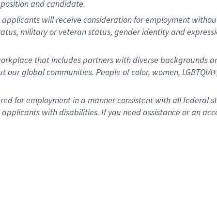
position and candidate.
applicants will receive consideration for employment without re
status, military or veteran status, gender identity and express
rkplace that includes partners with diverse backgrounds an
t our global communities. People of color, women, LGBTQIA+,
dered for employment in a manner consistent with all federal 
plicants with disabilities. If you need assistance or an acc