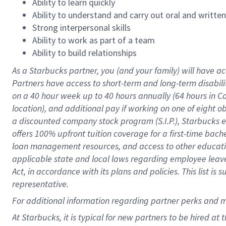
Ability to learn quickly
Ability to understand and carry out oral and writte
Strong interpersonal skills
Ability to work as part of a team
Ability to build relationships
As a Starbucks
partner
, you (and your family) will have ac
Partners have access to
short
-
term and long
-
term disabili
on a
40 hour
week up to
40 hours
annually (
64 hours
in Ca
location
),
and
additional pay
if working
on
one of
eight
o
a
discounted company stock
program
(S.I.P.), Starbucks
offers
100%
upfront
tuition
coverage
for a first-time bac
loan management resources
,
and access to other educat
applicable state and local laws
regarding
employee leave 
Act,
in accordance with
its
plans and
policies.
This list is
representative.
For
additional
information regarding partner
perks
and 
At Starbucks, it is typical for new partners to be hired at