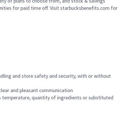
iety of plans to choose from, and stock & savings
ities for paid time off. Visit starbucksbenefits.com for
dling and store safety and security, with or without
clear and pleasant communication
 temperature, quantity of ingredients or substituted