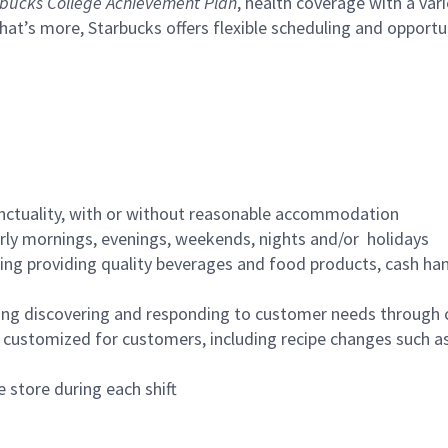
bucks College Achievement Plan
, health coverage with a var
hat’s more, Starbucks offers flexible scheduling and opportun
nctuality, with or without reasonable accommodation
arly mornings, evenings, weekends, nights and/or holidays
ing providing quality beverages and food products, cash han
ing discovering and responding to customer needs through 
customized for customers, including recipe changes such as
 store during each shift