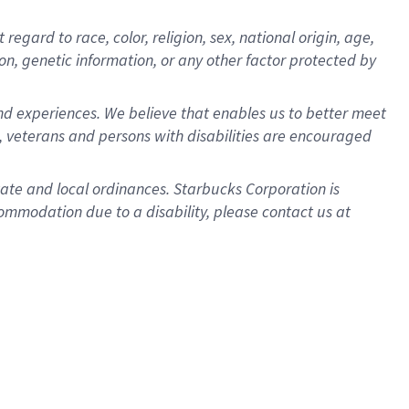
gard to race, color, religion, sex, national origin, age,
ion, genetic information, or any other factor protected by
d experiences. We believe that enables us to better meet
 veterans and persons with disabilities are encouraged
state and local ordinances. Starbucks Corporation is
ommodation due to a disability, please contact us at