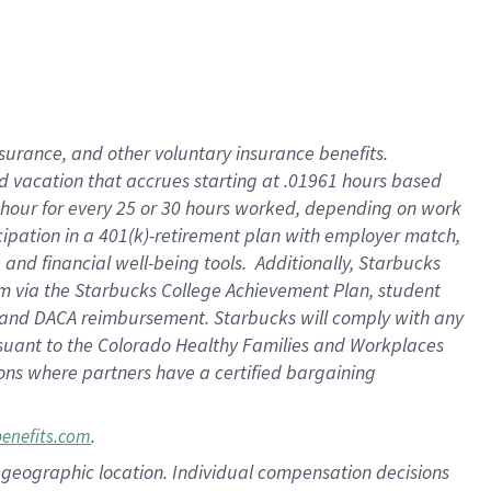
insurance
, and
other voluntary insurance benefits
.
d vacation
that
accrue
s starting
at .01961 hours based
 hour for every
25 or 30 hours worked
,
depending on work
cipation in a
401(k)-retirement
plan
with employer match
,
,
and
financial well-being tools
.
Additionally, Starbucks
am
via
the
Starbucks College Achievement Plan
, student
and
DACA reimbursement.
Starbucks will
comply with
any
suant to
the Colorado Healthy Families and Workplaces
tions where partners have a certified bargaining
.
benefits.com
pon geographic location. Individual compensation decisions