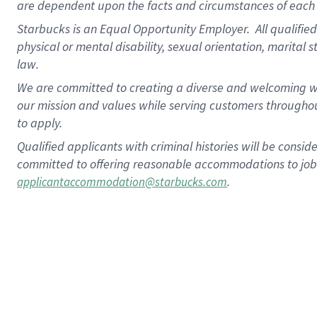
are dependent upon the facts and circumstances of each 
Starbucks is an Equal Opportunity Employer. All qualified 
physical or mental disability, sexual orientation, marital 
law.
We are committed to creating a diverse and welcoming wo
our mission and values while serving customers throughou
to apply.
Qualified applicants with criminal histories will be consi
committed to offering reasonable accommodations to job ap
.
applicantaccommodation@starbucks.com