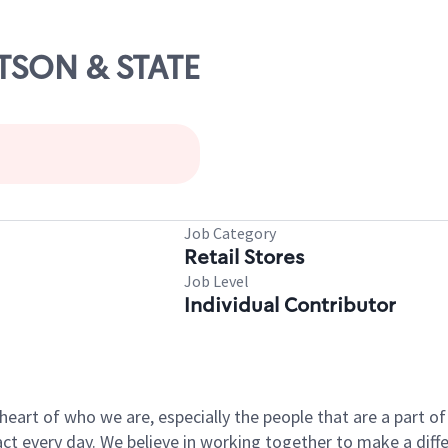
ETSON & STATE
Job Category
Retail Stores
Job Level
Individual Contributor
e heart of who we are, especially the people that are a part 
 every day. We believe in working together to make a differ