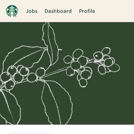
Jobs
Dashboard
Profile
Single
Position