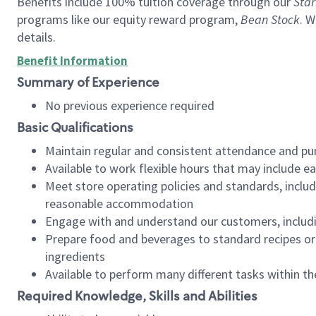
Benefits include 100% tuition coverage through our
Star
programs like our equity reward program,
Bean Stock
. W
details.
Benefit Information
Summary of Experience
No previous experience required
Basic Qualifications
Maintain regular and consistent attendance and pu
Available to work flexible hours that may include e
Meet store operating policies and standards, includ
reasonable accommodation
Engage with and understand our customers, includ
Prepare food and beverages to standard recipes or 
ingredients
Available to perform many different tasks within the
Required Knowledge, Skills and Abilities