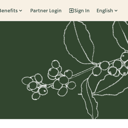
Benefits
Partner Login
Sign In
English