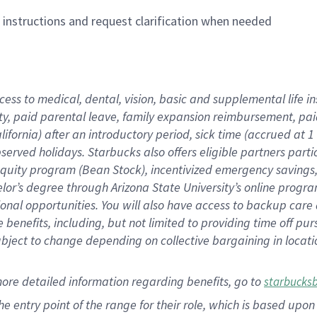
n instructions and request clarification when needed
cess to medical, dental, vision,
basic
and supplemental
life 
ty,
paid parental leave,
f
amily
e
xpansion
r
eimbursement,
pai
lifornia)
after an introductory period
,
sick time (
accrued at
1
bserved
holidays
.
Starbucks also offers
eligible partners
parti
 equity program
(
Bean Stock
)
,
incentivized
emergency savings
helor’s degree through Arizona
State University’s online progr
ional
opportunities
.
You will also have access to backup care
benefits, including, but not limited to providing time off
pur
 subject to change depending on collective bargaining in loca
more
detailed
information
regarding
benefits, go to
starbucks
 the entry point of the range for their role, which is based u