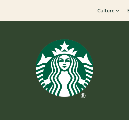
Culture