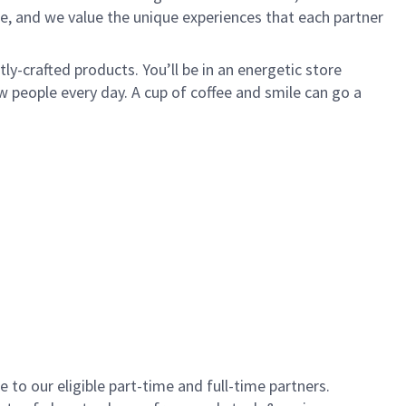
e, and we value the unique experiences that each partner
y-crafted products. You’ll be in an energetic store
 people every day. A cup of coffee and smile can go a
to our eligible part-time and full-time partners.