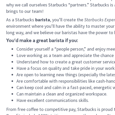
why we call ourselves Starbucks “partners.” Starbucks i
brings to our team!
As a Starbucks
barista
, you’ll create the
Starbucks Exper
environment where you’ll have the ability to master your
long way, and we believe our baristas have the power to
You’d make a great barista if you:
Consider yourself a “people person,” and enjoy mee
Love working as a team and appreciate the chance 
Understand how to create a great customer service
Have a focus on quality and take pride in your work
Are open to learning new things (especially the late
Are comfortable with responsibilities like cash-hand
Can keep cool and calm in a fast-paced, energetic
Can maintain a clean and organized workspace.
Have excellent communications skills.
From free coffee to competitive pay, Starbucks is proud 