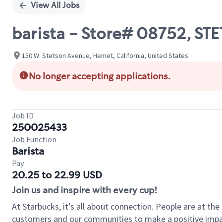
View All Jobs
barista - Store# 08752, ST
150 W. Stetson Avenue, Hemet, California, United States
No longer accepting applications.
Job ID
250025433
Job Function
Barista
Pay
20.25 to 22.99 USD
Join us and inspire with every cup!
At Starbucks, it’s all about connection. People are at th
customers and our communities to make a positive impact