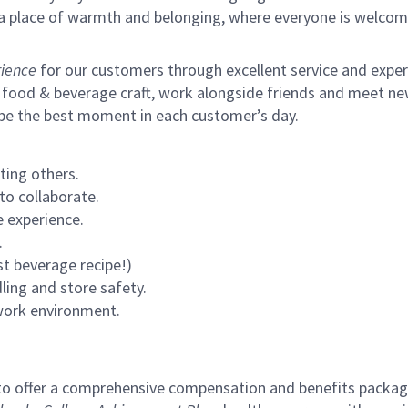
s a place of warmth and belonging, where everyone is welcom
ience
for our customers through excellent service and expertl
 food & beverage craft, work alongside friends and meet new
 be the best moment in each customer’s day.
ting others.
to collaborate.
 experience.
.
st beverage recipe!)
ling and store safety.
 work environment.
to offer a comprehensive compensation and benefits package 