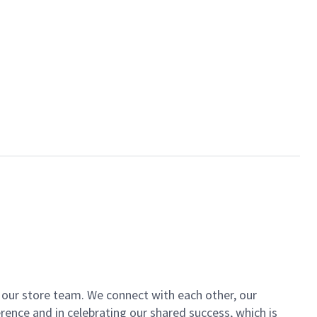
of our store team. We connect with each other, our
ence and in celebrating our shared success, which is