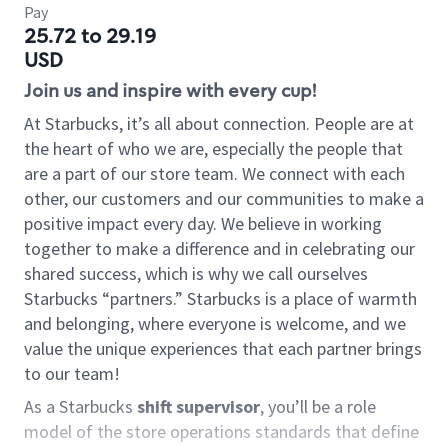
Pay
25.72 to 29.19
USD
Join us and inspire with every cup!
At Starbucks, it’s all about connection. People are at
the heart of who we are, especially the people that
are a part of our store team. We connect with each
other, our customers and our communities to make a
positive impact every day. We believe in working
together to make a difference and in celebrating our
shared success, which is why we call ourselves
Starbucks “partners.” Starbucks is a place of warmth
and belonging, where everyone is welcome, and we
value the unique experiences that each partner brings
to our team!
As a Starbucks
shift supervisor
, you’ll be a role
model of the store operations standards that define