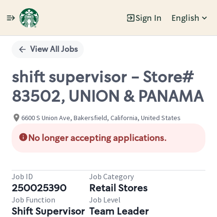
Sign In
English
Single
Position
View All Jobs
shift supervisor - Store#
83502, UNION & PANAMA
6600 S Union Ave, Bakersfield, California, United States
No longer accepting applications.
Job ID
Job Category
250025390
Retail Stores
Job Function
Job Level
Shift Supervisor
Team Leader