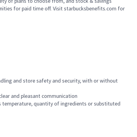
iety of plans to choose from, and stock & savings
ities for paid time off. Visit starbucksbenefits.com for
dling and store safety and security, with or without
clear and pleasant communication
 temperature, quantity of ingredients or substituted