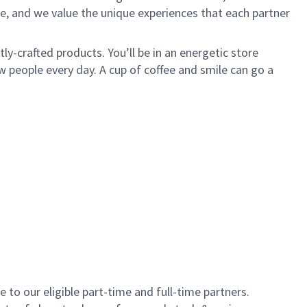
e, and we value the unique experiences that each partner
y-crafted products. You’ll be in an energetic store
 people every day. A cup of coffee and smile can go a
to our eligible part-time and full-time partners.