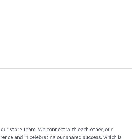
of our store team. We connect with each other, our
ence and in celebrating our shared success, which is