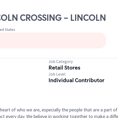
INCOLN CROSSING - LINCOLN
ted States
Job Category
Retail Stores
Job Level
Individual Contributor
e heart of who we are, especially the people that are a part 
 every day. We believe in working together to make a differ