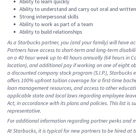
Ability to learn quickly
Ability to understand and carry out oral and writte
Strong interpersonal skills
Ability to work as part of a team
Ability to build relationships
As a Starbucks
partner
, you (and your family) will have ac
Partners have access to
short
-
term and long
-
term disabili
on a
40 hour
week up to
40 hours
annually (
64 hours
in Ca
location
),
and
additional pay
if working
on
one of
eight
o
a
discounted company stock
program
(S.I.P.), Starbucks
offers
100%
upfront
tuition
coverage
for a first-time bac
loan management resources
,
and access to other educat
applicable state and local laws
regarding
employee leave 
Act,
in accordance with
its
plans and
policies.
This list is
representative.
For
additional
information regarding partner
perks
and 
At Starbucks, it is typical for new partners to be hired at