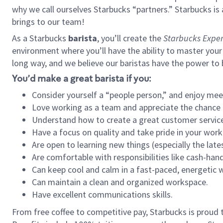
why we call ourselves Starbucks “partners.” Starbucks i
brings to our team!
As a Starbucks
barista
, you’ll create the
Starbucks Exper
environment where you’ll have the ability to master your
long way, and we believe our baristas have the power to
You’d make a great barista if you:
Consider yourself a “people person,” and enjoy mee
Love working as a team and appreciate the chance 
Understand how to create a great customer service
Have a focus on quality and take pride in your work
Are open to learning new things (especially the late
Are comfortable with responsibilities like cash-hand
Can keep cool and calm in a fast-paced, energetic
Can maintain a clean and organized workspace.
Have excellent communications skills.
From free coffee to competitive pay, Starbucks is proud 