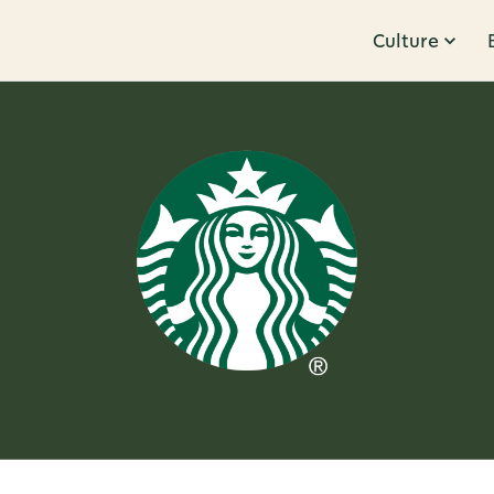
Culture