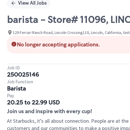
View All Jobs
barista - Store# 11096, L
129 Ferrari Ranch Road, Lincoln Crossing110, Lincoln, California, Uni
No longer accepting applications.
Job ID
250025146
Job Function
Barista
Pay
20.25 to 22.99 USD
Join us and inspire with every cup!
At Starbucks, it’s all about connection. People are at th
customers and our communities to make a positive impact