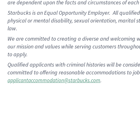
are dependent upon the facts and circumstances of each 
Starbucks is an Equal Opportunity Employer. All qualified 
physical or mental disability, sexual orientation, marital 
law.
We are committed to creating a diverse and welcoming wo
our mission and values while serving customers throughou
to apply.
Qualified applicants with criminal histories will be consi
committed to offering reasonable accommodations to job ap
.
applicantaccommodation@starbucks.com