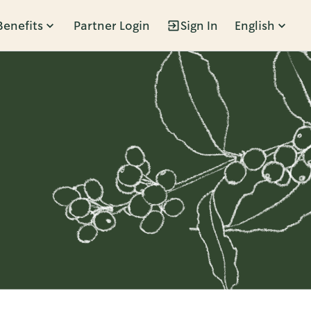
Benefits
Partner Login
Sign In
English