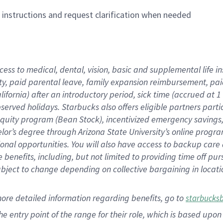
n instructions and request clarification when needed
cess to medical, dental, vision,
basic
and supplemental
life 
ty,
paid parental leave,
f
amily
e
xpansion
r
eimbursement,
pai
lifornia)
after an introductory period
,
sick time (
accrued at
1
bserved
holidays
.
Starbucks also offers
eligible partners
parti
 equity program
(
Bean Stock
)
,
incentivized
emergency savings
helor’s degree through Arizona
State University’s online progr
ional
opportunities
.
You will also have access to backup care
benefits, including, but not limited to providing time off
pur
 subject to change depending on collective bargaining in loca
more
detailed
information
regarding
benefits, go to
starbucks
 the entry point of the range for their role, which is based u