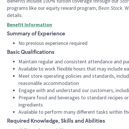
Benefits include 100% tuition coverage through our
Star
programs like our equity reward program,
Bean Stock
. W
details.
Benefit Information
Summary of Experience
No previous experience required
Basic Qualifications
Maintain regular and consistent attendance and pu
Available to work flexible hours that may include e
Meet store operating policies and standards, includ
reasonable accommodation
Engage with and understand our customers, includ
Prepare food and beverages to standard recipes or 
ingredients
Available to perform many different tasks within the
Required Knowledge, Skills and Abilities