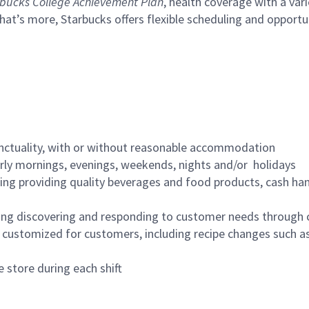
bucks College Achievement Plan
, health coverage with a var
hat’s more, Starbucks offers flexible scheduling and opportun
nctuality, with or without reasonable accommodation
arly mornings, evenings, weekends, nights and/or holidays
ing providing quality beverages and food products, cash han
ing discovering and responding to customer needs through 
customized for customers, including recipe changes such as
 store during each shift