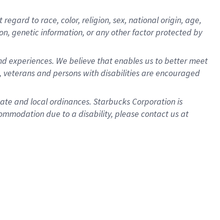
gard to race, color, religion, sex, national origin, age,
ion, genetic information, or any other factor protected by
d experiences. We believe that enables us to better meet
 veterans and persons with disabilities are encouraged
state and local ordinances. Starbucks Corporation is
ommodation due to a disability, please contact us at