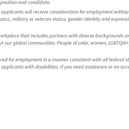
position and candidate.
applicants will receive consideration for employment without re
status, military or veteran status, gender identity and express
rkplace that includes partners with diverse backgrounds an
t our global communities. People of color, women, LGBTQIA+,
dered for employment in a manner consistent with all federal 
plicants with disabilities. If you need assistance or an acc