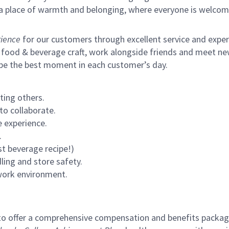
s a place of warmth and belonging, where everyone is welcom
ience
for our customers through excellent service and expertl
 food & beverage craft, work alongside friends and meet new
 be the best moment in each customer’s day.
ting others.
to collaborate.
 experience.
.
st beverage recipe!)
ling and store safety.
 work environment.
to offer a comprehensive compensation and benefits package 