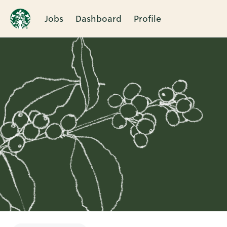
Jobs
Dashboard
Profile
Single
Position