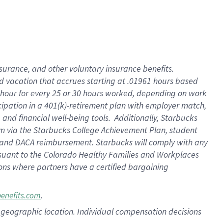
insurance
, and
other voluntary insurance benefits
.
d vacation
that
accrue
s starting
at .01961 hours based
 hour for every
25 or 30 hours worked
,
depending on work
cipation in a
401(k)-retirement
plan
with employer match
,
,
and
financial well-being tools
.
Additionally, Starbucks
am
via
the
Starbucks College Achievement Plan
, student
and
DACA reimbursement.
Starbucks will
comply with
any
suant to
the Colorado Healthy Families and Workplaces
tions where partners have a certified bargaining
.
benefits.com
pon geographic location. Individual compensation decisions