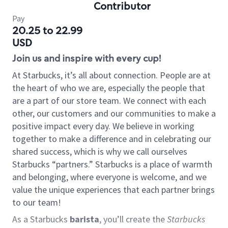
Contributor
Pay
20.25 to 22.99
USD
Join us and inspire with every cup!
At Starbucks, it’s all about connection. People are at
the heart of who we are, especially the people that
are a part of our store team. We connect with each
other, our customers and our communities to make a
positive impact every day. We believe in working
together to make a difference and in celebrating our
shared success, which is why we call ourselves
Starbucks “partners.” Starbucks is a place of warmth
and belonging, where everyone is welcome, and we
value the unique experiences that each partner brings
to our team!
As a Starbucks
barista
, you’ll create the
Starbucks