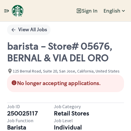
Sign In
English
Single
Position
View All Jobs
barista - Store# 05676,
BERNAL & VIA DEL ORO
125 Bernal Road, Suite 20, San Jose, California, United States
No longer accepting applications.
Job ID
Job Category
250025117
Retail Stores
Job Function
Job Level
Barista
Individual