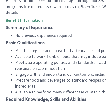
Benefits include 100% tuition coverage through our
Star
programs like our equity reward program,
Bean Stock
. W
details.
Benefit Information
Summary of Experience
No previous experience required
Basic Qualifications
Maintain regular and consistent attendance and pu
Available to work flexible hours that may include e
Meet store operating policies and standards, includ
reasonable accommodation
Engage with and understand our customers, includ
Prepare food and beverages to standard recipes or 
ingredients
Available to perform many different tasks within the
Required Knowledge, Skills and Abilities