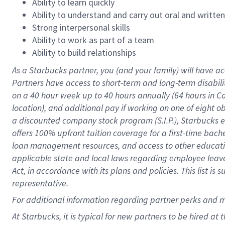
Ability to learn quickly
Ability to understand and carry out oral and writte
Strong interpersonal skills
Ability to work as part of a team
Ability to build relationships
As a Starbucks
partner
, you (and your family) will have ac
Partners have access to
short
-
term and long
-
term disabili
on a
40 hour
week up to
40 hours
annually (
64 hours
in Ca
location
),
and
additional pay
if working
on
one of
eight
o
a
discounted company stock
program
(S.I.P.), Starbucks
offers
100%
upfront
tuition
coverage
for a first-time bac
loan management resources
,
and access to other educat
applicable state and local laws
regarding
employee leave 
Act,
in accordance with
its
plans and
policies.
This list is
representative.
For
additional
information regarding partner
perks
and 
At Starbucks, it is typical for new partners to be hired at