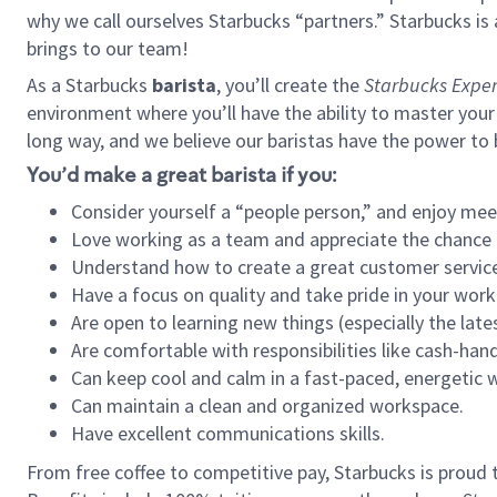
why we call ourselves Starbucks “partners.” Starbucks i
brings to our team!
As a Starbucks
barista
, you’ll create the
Starbucks Exper
environment where you’ll have the ability to master your
long way, and we believe our baristas have the power to
You’d make a great barista if you:
Consider yourself a “people person,” and enjoy mee
Love working as a team and appreciate the chance 
Understand how to create a great customer service
Have a focus on quality and take pride in your work
Are open to learning new things (especially the late
Are comfortable with responsibilities like cash-hand
Can keep cool and calm in a fast-paced, energetic
Can maintain a clean and organized workspace.
Have excellent communications skills.
From free coffee to competitive pay, Starbucks is proud 