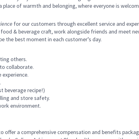
s a place of warmth and belonging, where everyone is welcom
ience
for our customers through excellent service and expertl
 food & beverage craft, work alongside friends and meet new
 be the best moment in each customer’s day.
ting others.
to collaborate.
 experience.
.
st beverage recipe!)
ling and store safety.
 work environment.
to offer a comprehensive compensation and benefits package 