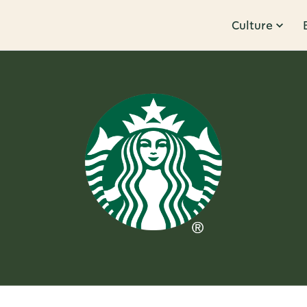
Culture