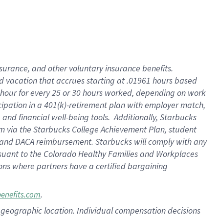
insurance
, and
other voluntary insurance benefits
.
d vacation
that
accrue
s starting
at .01961 hours based
 hour for every
25 or 30 hours worked
,
depending on work
cipation in a
401(k)-retirement
plan
with employer match
,
,
and
financial well-being tools
.
Additionally, Starbucks
am
via
the
Starbucks College Achievement Plan
, student
and
DACA reimbursement.
Starbucks will
comply with
any
suant to
the Colorado Healthy Families and Workplaces
tions where partners have a certified bargaining
.
benefits.com
pon geographic location. Individual compensation decisions