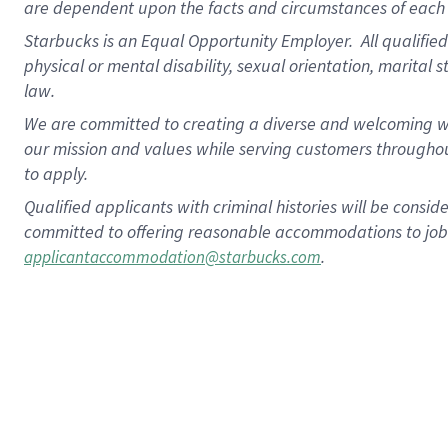
are dependent upon the facts and circumstances of each 
Starbucks is an Equal Opportunity Employer. All qualified 
physical or mental disability, sexual orientation, marital 
law.
We are committed to creating a diverse and welcoming wo
our mission and values while serving customers throughou
to apply.
Qualified applicants with criminal histories will be consi
committed to offering reasonable accommodations to job ap
.
applicantaccommodation@starbucks.com