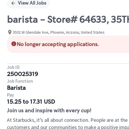
View All Jobs
barista - Store# 64633, 35
3502 W Glendale Ave, Phoenix, Arizona, United States
No longer accepting applications.
Job ID
250025319
Job Function
Barista
Pay
15.25 to 17.31 USD
Join us and inspire with every cup!
At Starbucks, it’s all about connection. People are at th
customers and our communities to make a positive impact