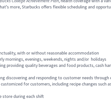
bucks College Achievement Plan
, health coverage with a var
hat’s more, Starbucks offers flexible scheduling and opportun
nctuality, with or without reasonable accommodation
arly mornings, evenings, weekends, nights and/or holidays
ing providing quality beverages and food products, cash han
ing discovering and responding to customer needs through 
customized for customers, including recipe changes such as
 store during each shift