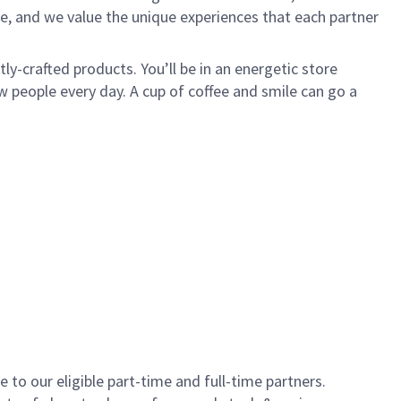
e, and we value the unique experiences that each partner
y-crafted products. You’ll be in an energetic store
 people every day. A cup of coffee and smile can go a
to our eligible part-time and full-time partners.