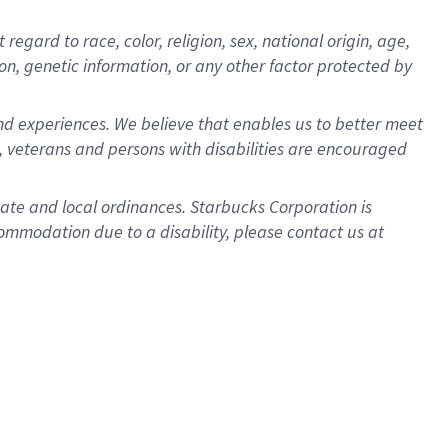
gard to race, color, religion, sex, national origin, age,
ion, genetic information, or any other factor protected by
d experiences. We believe that enables us to better meet
 veterans and persons with disabilities are encouraged
state and local ordinances. Starbucks Corporation is
ommodation due to a disability, please contact us at