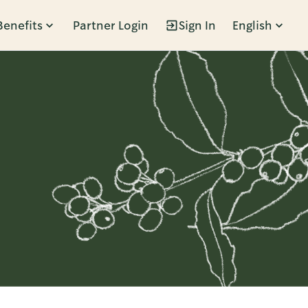
Benefits
Partner Login
Sign In
English