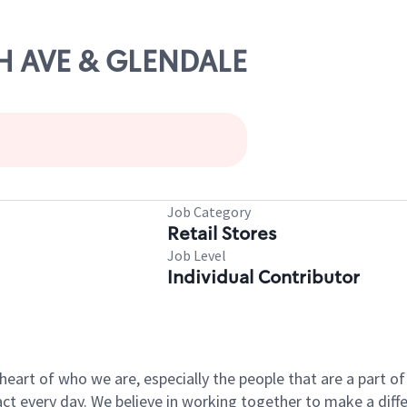
TH AVE & GLENDALE
Job Category
Retail Stores
Job Level
Individual Contributor
e heart of who we are, especially the people that are a part 
 every day. We believe in working together to make a differ