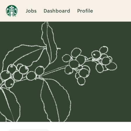
Jobs
Dashboard
Profile
Single
Position