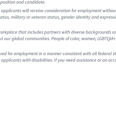
position and candidate.
applicants will receive consideration for employment without re
status, military or veteran status, gender identity and express
rkplace that includes partners with diverse backgrounds an
t our global communities. People of color, women, LGBTQIA+,
dered for employment in a manner consistent with all federal 
plicants with disabilities. If you need assistance or an acc