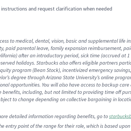
n instructions and request clarification when needed
cess to medical, dental, vision,
basic
and supplemental
life 
ty,
paid parental leave,
f
amily
e
xpansion
r
eimbursement,
pai
lifornia)
after an introductory period
,
sick time (
accrued at
1
bserved
holidays
.
Starbucks also offers
eligible partners
parti
 equity program
(
Bean Stock
)
,
incentivized
emergency savings
helor’s degree through Arizona
State University’s online progr
ional
opportunities
.
You will also have access to backup care
benefits, including, but not limited to providing time off
pur
 subject to change depending on collective bargaining in loca
more
detailed
information
regarding
benefits, go to
starbucks
 the entry point of the range for their role, which is based u