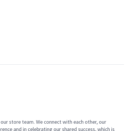
of our store team. We connect with each other, our
ence and in celebrating our shared success, which is