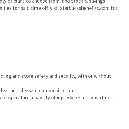
iety of plans to choose from, and stock & savings
ities for paid time off. Visit starbucksbenefits.com for
dling and store safety and security, with or without
clear and pleasant communication
 temperature, quantity of ingredients or substituted