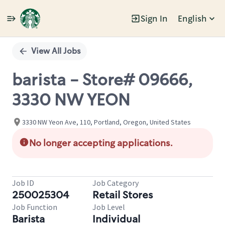
Sign In
English
Single
Position
View All Jobs
barista - Store# 09666,
3330 NW YEON
3330 NW Yeon Ave, 110, Portland, Oregon, United States
No longer accepting applications.
Job ID
Job Category
250025304
Retail Stores
Job Function
Job Level
Barista
Individual