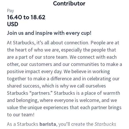
Contributor
Pay
16.40 to 18.62
USD
Join us and inspire with every cup!
At Starbucks, it’s all about connection. People are at
the heart of who we are, especially the people that
are a part of our store team. We connect with each
other, our customers and our communities to make a
positive impact every day. We believe in working
together to make a difference and in celebrating our
shared success, which is why we call ourselves
Starbucks “partners.” Starbucks is a place of warmth
and belonging, where everyone is welcome, and we
value the unique experiences that each partner brings
to our team!
As a Starbucks
barista
, you’ll create the
Starbucks