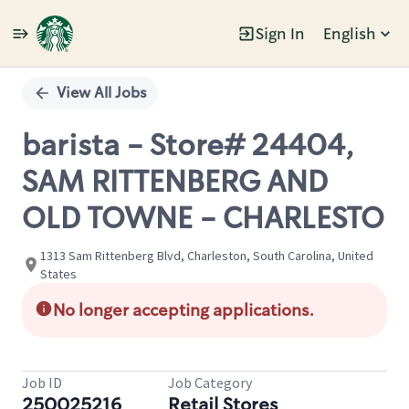
Sign In
English
Single
Position
View All Jobs
barista - Store# 24404,
SAM RITTENBERG AND
OLD TOWNE - CHARLESTO
1313 Sam Rittenberg Blvd, Charleston, South Carolina, United
States
No longer accepting applications.
Job ID
Job Category
250025216
Retail Stores