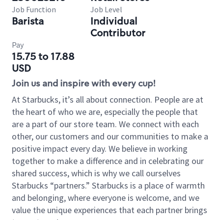
Job Function
Job Level
Barista
Individual
Contributor
Pay
15.75 to 17.88
USD
Join us and inspire with every cup!
At Starbucks, it’s all about connection. People are at
the heart of who we are, especially the people that
are a part of our store team. We connect with each
other, our customers and our communities to make a
positive impact every day. We believe in working
together to make a difference and in celebrating our
shared success, which is why we call ourselves
Starbucks “partners.” Starbucks is a place of warmth
and belonging, where everyone is welcome, and we
value the unique experiences that each partner brings