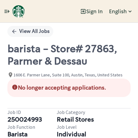
Sign In
English
Single
Position
View All Jobs
barista - Store# 27863,
Parmer & Dessau
1606 E. Parmer Lane, Suite 100, Austin, Texas, United States
No longer accepting applications.
Job ID
Job Category
250024993
Retail Stores
Job Function
Job Level
Barista
Individual