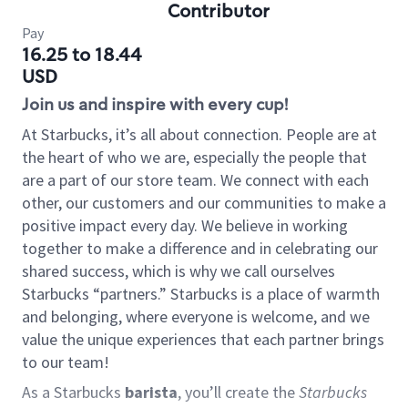
Contributor
Pay
16.25 to 18.44
USD
Join us and inspire with every cup!
At Starbucks, it’s all about connection. People are at
the heart of who we are, especially the people that
are a part of our store team. We connect with each
other, our customers and our communities to make a
positive impact every day. We believe in working
together to make a difference and in celebrating our
shared success, which is why we call ourselves
Starbucks “partners.” Starbucks is a place of warmth
and belonging, where everyone is welcome, and we
value the unique experiences that each partner brings
to our team!
As a Starbucks
barista
, you’ll create the
Starbucks