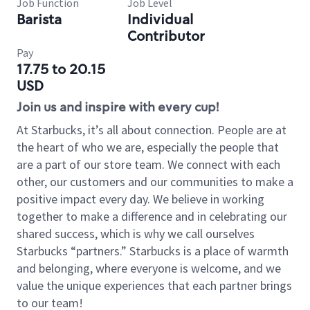
Job Function
Job Level
Barista
Individual
Contributor
Pay
17.75 to 20.15
USD
Join us and inspire with every cup!
At Starbucks, it’s all about connection. People are at
the heart of who we are, especially the people that
are a part of our store team. We connect with each
other, our customers and our communities to make a
positive impact every day. We believe in working
together to make a difference and in celebrating our
shared success, which is why we call ourselves
Starbucks “partners.” Starbucks is a place of warmth
and belonging, where everyone is welcome, and we
value the unique experiences that each partner brings
to our team!