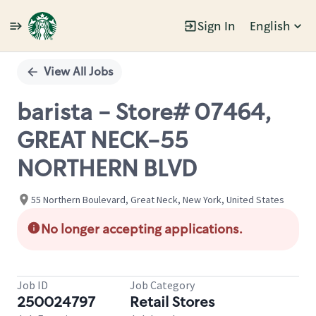
Sign In
English
Single
Position
View All Jobs
barista - Store# 07464,
GREAT NECK-55
NORTHERN BLVD
55 Northern Boulevard, Great Neck, New York, United States
No longer accepting applications.
Job ID
Job Category
250024797
Retail Stores