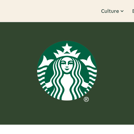
Culture