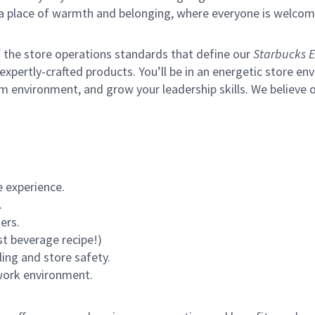
s a place of warmth and belonging, where everyone is welcom
of the store operations standards that define our
Starbucks E
xpertly-crafted products. You’ll be in an energetic store env
m environment, and grow your leadership skills.
We believe o
 experience.
.
ers.
st beverage recipe!)
ling and store safety.
 work environment.