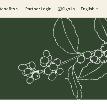
Benefits
Partner Login
Sign In
English