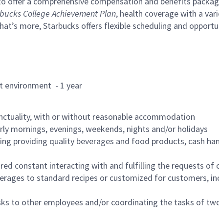
to offer a comprehensive compensation and benefits package 
bucks College Achievement Plan
, health coverage with a var
hat’s more, Starbucks offers flexible scheduling and opportun
rant environment - 1 year
nctuality, with or without reasonable accommodation
arly mornings, evenings, weekends, nights and/or holidays
ing providing quality beverages and food products, cash han
uired constant interacting with and fulfilling the requests o
erages to standard recipes or customized for customers, inc
asks to other employees and/or coordinating the tasks of t