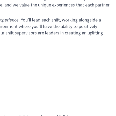
e, and we value the unique experiences that each partner
xperience.
You’ll lead each shift, working alongside a
ironment where you’ll have the ability to positively
ur shift supervisors are leaders in creating an uplifting