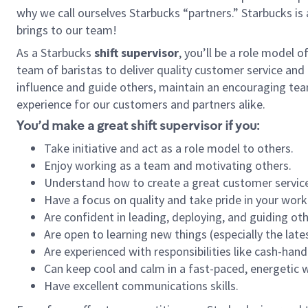
why we call ourselves Starbucks “partners.” Starbucks i
brings to our team!
As a Starbucks
shift supervisor
, you’ll be a role model 
team of baristas to deliver quality customer service and e
influence and guide others, maintain an encouraging tea
experience for our customers and partners alike.
You’d make a great shift supervisor if you:
Take initiative and act as a role model to others.
Enjoy working as a team and motivating others.
Understand how to create a great customer service
Have a focus on quality and take pride in your work
Are confident in leading, deploying, and guiding oth
Are open to learning new things (especially the late
Are experienced with responsibilities like cash-hand
Can keep cool and calm in a fast-paced, energetic
Have excellent communications skills.