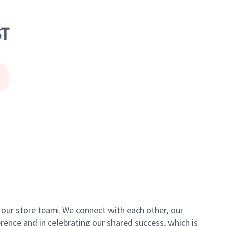
ST
of our store team. We connect with each other, our
ence and in celebrating our shared success, which is