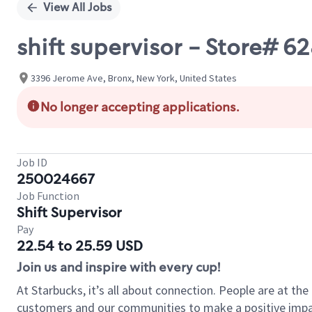
View All Jobs
shift supervisor - Store# 
3396 Jerome Ave, Bronx, New York, United States
No longer accepting applications.
Job ID
250024667
Job Function
Shift Supervisor
Pay
22.54 to 25.59 USD
Join us and inspire with every cup!
At Starbucks, it’s all about connection. People are at th
customers and our communities to make a positive impact