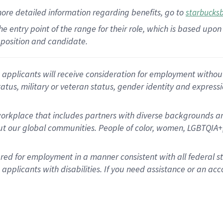
more
detailed
information
regarding
benefits, go to
starbucks
 the entry point of the range for their role, which is based u
position and candidate.
applicants will receive consideration for employment without re
status, military or veteran status, gender identity and express
rkplace that includes partners with diverse backgrounds an
t our global communities. People of color, women, LGBTQIA+,
dered for employment in a manner consistent with all federal 
plicants with disabilities. If you need assistance or an acc