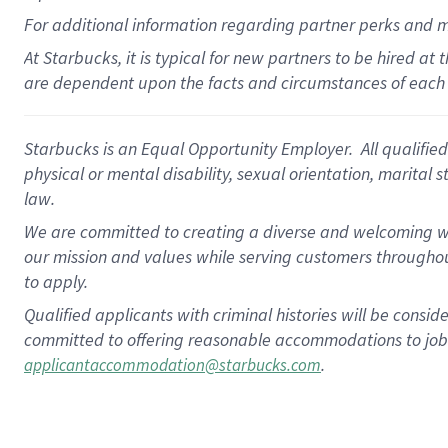
For
additional
information regarding partner
perks
and 
At Starbucks, it is typical for new partners to be hired at
are dependent upon the facts and circumstances of each 
Starbucks is an Equal Opportunity Employer. All qualified 
physical or mental disability, sexual orientation, marital 
law.
We are committed to creating a diverse and welcoming wo
our mission and values while serving customers throughou
to apply.
Qualified applicants with criminal histories will be consi
committed to offering reasonable accommodations to job ap
.
applicantaccommodation@starbucks.com