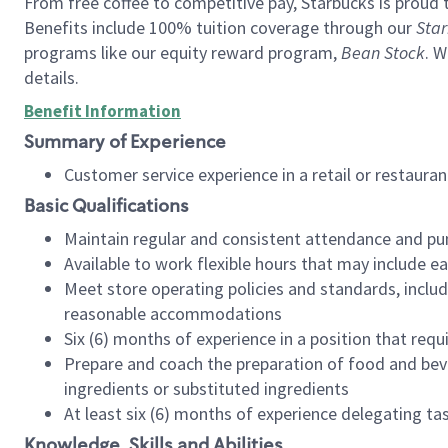
From free coffee to competitive pay, Starbucks is proud 
Benefits include 100% tuition coverage through our
Star
programs like our equity reward program,
Bean Stock
. W
details.
Benefit Information
Summary of Experience
Customer service experience in a retail or restau
Basic Qualifications
Maintain regular and consistent attendance and pu
Available to work flexible hours that may include e
Meet store operating policies and standards, includ
reasonable accommodations
Six (6) months of experience in a position that req
Prepare and coach the preparation of food and bev
ingredients or substituted ingredients
At least six (6) months of experience delegating t
Knowledge, Skills and Abilities