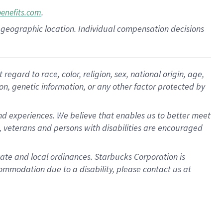
.
benefits.com
pon geographic location. Individual compensation decisions
gard to race, color, religion, sex, national origin, age,
ion, genetic information, or any other factor protected by
d experiences. We believe that enables us to better meet
 veterans and persons with disabilities are encouraged
state and local ordinances. Starbucks Corporation is
ommodation due to a disability, please contact us at