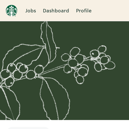
Jobs
Dashboard
Profile
Single
Position