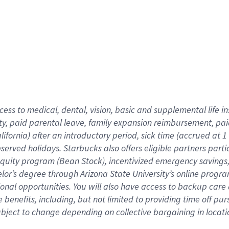
cess to medical, dental, vision,
basic
and supplemental
life 
ty,
paid parental leave,
f
amily
e
xpansion
r
eimbursement,
pai
lifornia)
after an introductory period
,
sick time (
accrued at
1
bserved
holidays
.
Starbucks also offers
eligible partners
parti
 equity program
(
Bean Stock
)
,
incentivized
emergency savings
helor’s degree through Arizona
State University’s online progr
ional
opportunities
.
You will also have access to backup care
benefits, including, but not limited to providing time off
pur
 subject to change depending on collective bargaining in loca