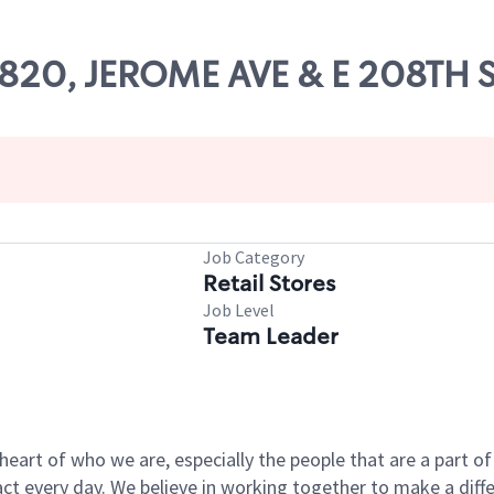
62820, JEROME AVE & E 208TH 
Job Category
Retail Stores
Job Level
Team Leader
e heart of who we are, especially the people that are a part 
 every day. We believe in working together to make a differ