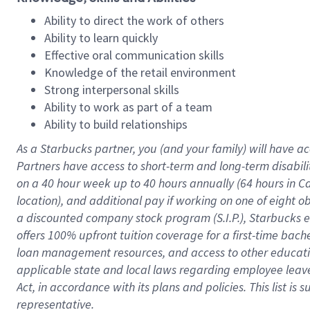
Ability to direct the work of others
Ability to learn quickly
Effective oral communication skills
Knowledge of the retail environment
Strong interpersonal skills
Ability to work as part of a team
Ability to build relationships
As a Starbucks
partner
, you (and your family) will have ac
Partners have access to
short
-
term and long
-
term disabili
on a
40 hour
week up to
40 hours
annually (
64 hours
in Ca
location
),
and
additional pay
if working
on
one of
eight
o
a
discounted company stock
program
(S.I.P.), Starbucks
offers
100%
upfront
tuition
coverage
for a first-time bac
loan management resources
,
and access to other educat
applicable state and local laws
regarding
employee leave 
Act,
in accordance with
its
plans and
policies.
This list is
representative.