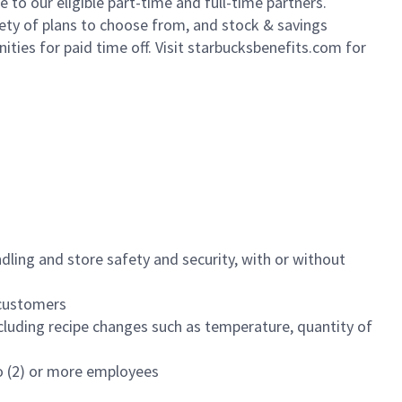
to our eligible part-time and full-time partners.
iety of plans to choose from, and stock & savings
ities for paid time off. Visit starbucksbenefits.com for
dling and store safety and security, with or without
f customers
luding recipe changes such as temperature, quantity of
wo (2) or more employees