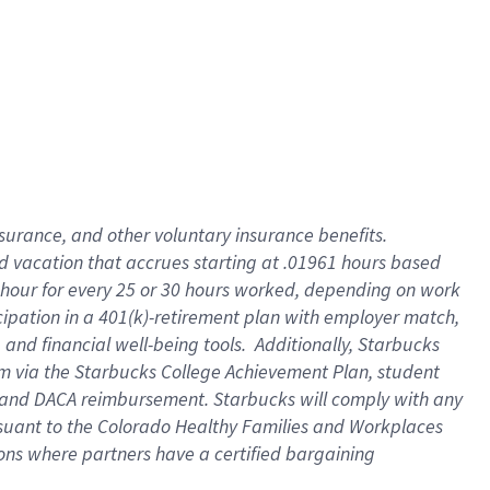
insurance
, and
other voluntary insurance benefits
.
d vacation
that
accrue
s starting
at .01961 hours based
 hour for every
25 or 30 hours worked
,
depending on work
cipation in a
401(k)-retirement
plan
with employer match
,
,
and
financial well-being tools
.
Additionally, Starbucks
am
via
the
Starbucks College Achievement Plan
, student
and
DACA reimbursement.
Starbucks will
comply with
any
suant to
the Colorado Healthy Families and Workplaces
tions where partners have a certified bargaining