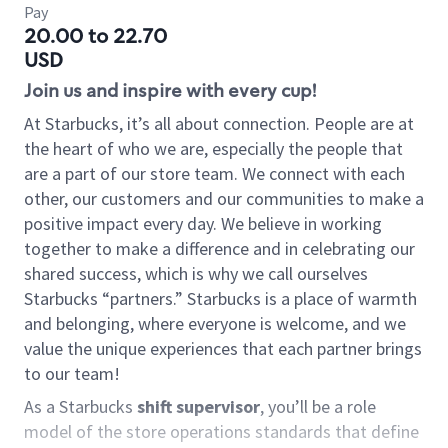
Pay
20.00 to 22.70
USD
Join us and inspire with every cup!
At Starbucks, it’s all about connection. People are at
the heart of who we are, especially the people that
are a part of our store team. We connect with each
other, our customers and our communities to make a
positive impact every day. We believe in working
together to make a difference and in celebrating our
shared success, which is why we call ourselves
Starbucks “partners.” Starbucks is a place of warmth
and belonging, where everyone is welcome, and we
value the unique experiences that each partner brings
to our team!
As a Starbucks
shift supervisor
, you’ll be a role
model of the store operations standards that define