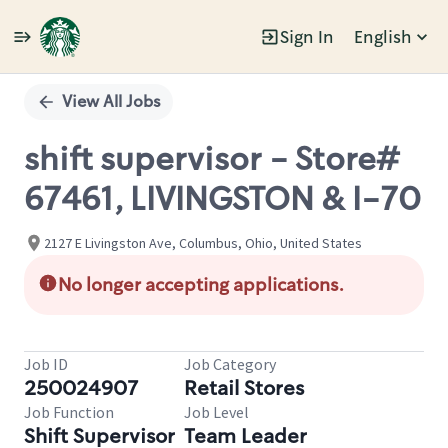
Sign In
English
Single
Position
View All Jobs
shift supervisor - Store#
67461, LIVINGSTON & I-70
2127 E Livingston Ave, Columbus, Ohio, United States
No longer accepting applications.
Job ID
Job Category
250024907
Retail Stores
Job Function
Job Level
Shift Supervisor
Team Leader