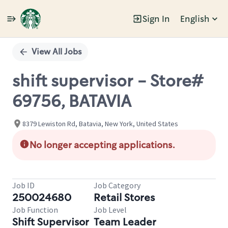
Sign In
English
Single
Position
View All Jobs
shift supervisor - Store#
69756, BATAVIA
8379 Lewiston Rd, Batavia, New York, United States
No longer accepting applications.
Job ID
Job Category
250024680
Retail Stores
Job Function
Job Level
Shift Supervisor
Team Leader