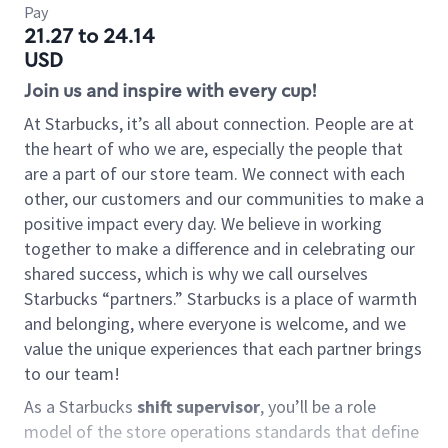
Pay
21.27 to 24.14
USD
Join us and inspire with every cup!
At Starbucks, it’s all about connection. People are at
the heart of who we are, especially the people that
are a part of our store team. We connect with each
other, our customers and our communities to make a
positive impact every day. We believe in working
together to make a difference and in celebrating our
shared success, which is why we call ourselves
Starbucks “partners.” Starbucks is a place of warmth
and belonging, where everyone is welcome, and we
value the unique experiences that each partner brings
to our team!
As a Starbucks
shift supervisor
, you’ll be a role
model of the store operations standards that define