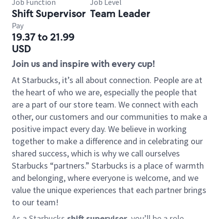
Job Function
Job Level
Shift Supervisor
Team Leader
Pay
19.37 to 21.99
USD
Join us and inspire with every cup!
At Starbucks, it’s all about connection. People are at
the heart of who we are, especially the people that
are a part of our store team. We connect with each
other, our customers and our communities to make a
positive impact every day. We believe in working
together to make a difference and in celebrating our
shared success, which is why we call ourselves
Starbucks “partners.” Starbucks is a place of warmth
and belonging, where everyone is welcome, and we
value the unique experiences that each partner brings
to our team!
As a Starbucks
shift supervisor
, you’ll be a role