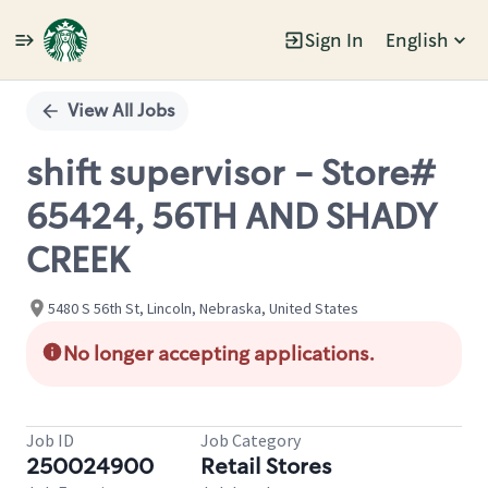
Sign In
English
Single
Position
View All Jobs
shift supervisor - Store#
65424, 56TH AND SHADY
CREEK
5480 S 56th St, Lincoln, Nebraska, United States
No longer accepting applications.
Job ID
Job Category
250024900
Retail Stores