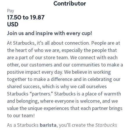
Contributor
Pay
17.50 to 19.87
USD
Join us and inspire with every cup!
At Starbucks, it’s all about connection. People are at
the heart of who we are, especially the people that
are a part of our store team. We connect with each
other, our customers and our communities to make a
positive impact every day. We believe in working
together to make a difference and in celebrating our
shared success, which is why we call ourselves
Starbucks “partners.” Starbucks is a place of warmth
and belonging, where everyone is welcome, and we
value the unique experiences that each partner brings
to our team!
As a Starbucks
barista
, you’ll create the
Starbucks