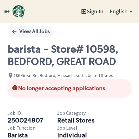
Sign In
English
Single
Position
View All Jobs
barista - Store# 10598,
BEDFORD, GREAT ROAD
186 Great Rd, Bedford, Massachusetts, United States
No longer accepting applications.
Job ID
Job Category
250024807
Retail Stores
Job Function
Job Level
Barista
Individual