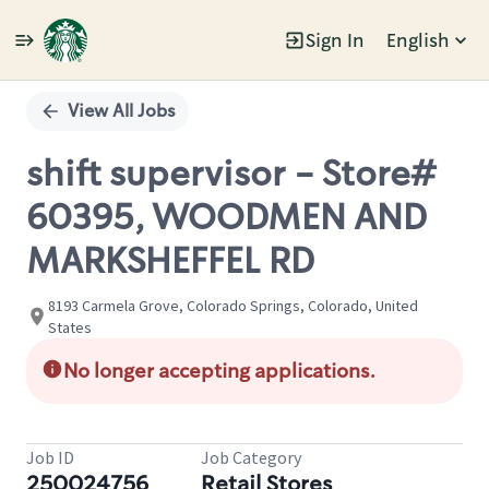
Sign In
English
Single
Position
View All Jobs
shift supervisor - Store#
60395, WOODMEN AND
MARKSHEFFEL RD
8193 Carmela Grove, Colorado Springs, Colorado, United
States
No longer accepting applications.
Job ID
Job Category
250024756
Retail Stores