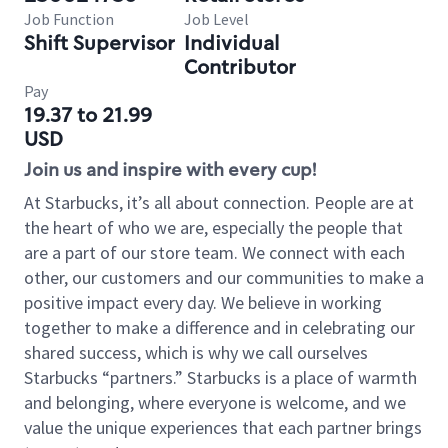
Job Function
Job Level
Shift Supervisor
Individual
Contributor
Pay
19.37 to 21.99
USD
Join us and inspire with every cup!
At Starbucks, it’s all about connection. People are at
the heart of who we are, especially the people that
are a part of our store team. We connect with each
other, our customers and our communities to make a
positive impact every day. We believe in working
together to make a difference and in celebrating our
shared success, which is why we call ourselves
Starbucks “partners.” Starbucks is a place of warmth
and belonging, where everyone is welcome, and we
value the unique experiences that each partner brings