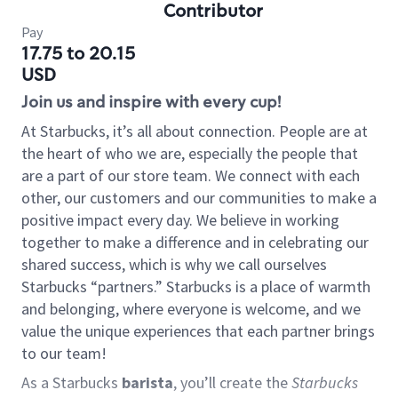
Contributor
Pay
17.75 to 20.15
USD
Join us and inspire with every cup!
At Starbucks, it’s all about connection. People are at
the heart of who we are, especially the people that
are a part of our store team. We connect with each
other, our customers and our communities to make a
positive impact every day. We believe in working
together to make a difference and in celebrating our
shared success, which is why we call ourselves
Starbucks “partners.” Starbucks is a place of warmth
and belonging, where everyone is welcome, and we
value the unique experiences that each partner brings
to our team!
As a Starbucks
barista
, you’ll create the
Starbucks