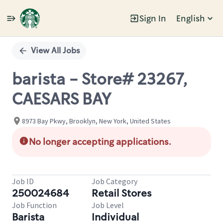
Sign In
English
Single
Position
View All Jobs
barista - Store# 23267,
CAESARS BAY
8973 Bay Pkwy, Brooklyn, New York, United States
No longer accepting applications.
Job ID
Job Category
250024684
Retail Stores
Job Function
Job Level
Barista
Individual