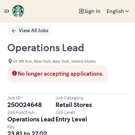
Sign In
English
Single
Position
View All Jobs
Operations Lead
61 9th Ave, New York, New York, United States
No longer accepting applications.
Job ID
Job Category
250024648
Retail Stores
Job Function
Job Level
Operations Lead
Entry Level
Pay
23.81 to 27.02