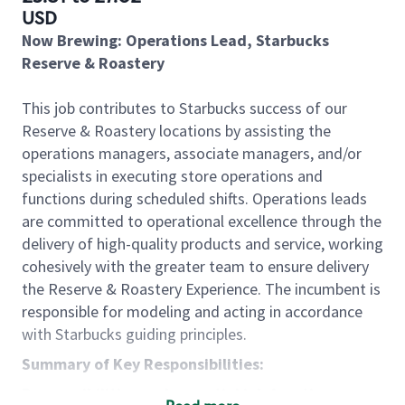
USD
Now Brewing: Operations Lead, Starbucks
Reserve & Roastery
This job contributes to Starbucks success of our
Reserve & Roastery locations by assisting the
operations managers, associate managers, and/or
specialists in executing store operations and
functions during scheduled shifts. Operations leads
are committed to operational excellence through the
delivery of high-quality products and service, working
cohesively with the greater team to ensure delivery
the Reserve & Roastery Experience. The incumbent is
responsible for modeling and acting in accordance
with Starbucks guiding principles.
Summary of Key Responsibilities:
Responsibilities and essential job functions