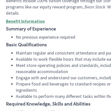
Benefits include 100% tuition coverage through our
Star
programs like our equity reward program,
Bean Stock
. W
details.
Benefit Information
Summary of Experience
No previous experience required
Basic Qualifications
Maintain regular and consistent attendance and pu
Available to work flexible hours that may include e
Meet store operating policies and standards, includ
reasonable accommodation
Engage with and understand our customers, includ
Prepare food and beverages to standard recipes or 
ingredients
Available to perform many different tasks within the
Required Knowledge, Skills and Abilities