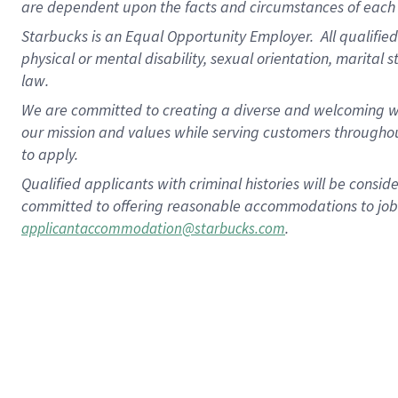
are dependent upon the facts and circumstances of each 
Starbucks is an Equal Opportunity Employer. All qualified 
physical or mental disability, sexual orientation, marital 
law.
We are committed to creating a diverse and welcoming wo
our mission and values while serving customers throughou
to apply.
Qualified applicants with criminal histories will be consi
committed to offering reasonable accommodations to job ap
.
applicantaccommodation@starbucks.com