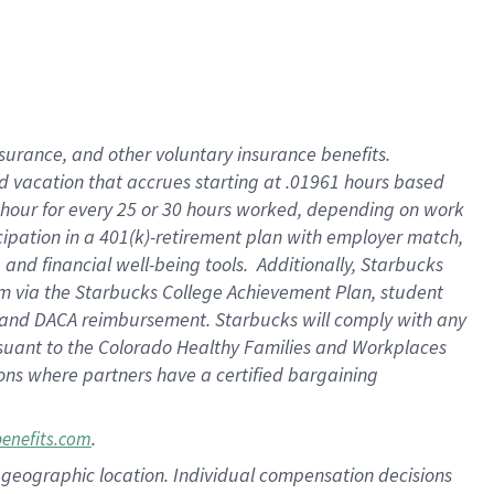
insurance
, and
other voluntary insurance benefits
.
d vacation
that
accrue
s starting
at .01961 hours based
 hour for every
25 or 30 hours worked
,
depending on work
cipation in a
401(k)-retirement
plan
with employer match
,
,
and
financial well-being tools
.
Additionally, Starbucks
am
via
the
Starbucks College Achievement Plan
, student
and
DACA reimbursement.
Starbucks will
comply with
any
suant to
the Colorado Healthy Families and Workplaces
tions where partners have a certified bargaining
.
benefits.com
pon geographic location. Individual compensation decisions