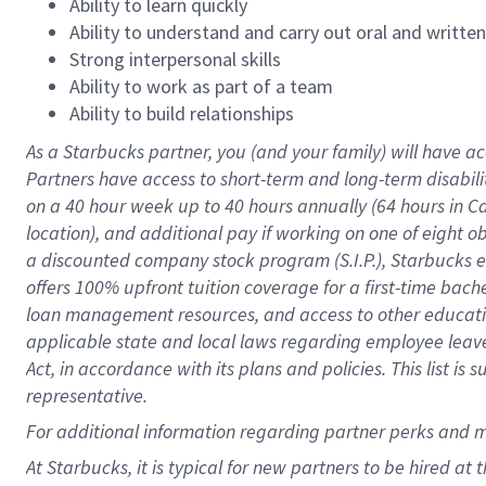
Ability to learn quickly
Ability to understand and carry out oral and writte
Strong interpersonal skills
Ability to work as part of a team
Ability to build relationships
As a Starbucks
partner
, you (and your family) will have ac
Partners have access to
short
-
term and long
-
term disabili
on a
40 hour
week up to
40 hours
annually (
64 hours
in Ca
location
),
and
additional pay
if working
on
one of
eight
o
a
discounted company stock
program
(S.I.P.), Starbucks
offers
100%
upfront
tuition
coverage
for a first-time bac
loan management resources
,
and access to other educat
applicable state and local laws
regarding
employee leave 
Act,
in accordance with
its
plans and
policies.
This list is
representative.
For
additional
information regarding partner
perks
and 
At Starbucks, it is typical for new partners to be hired at