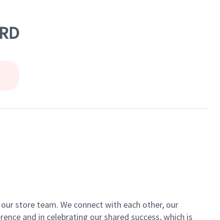
 RD
of our store team. We connect with each other, our
ence and in celebrating our shared success, which is