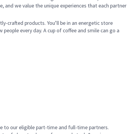
e, and we value the unique experiences that each partner
y-crafted products. You’ll be in an energetic store
 people every day. A cup of coffee and smile can go a
to our eligible part-time and full-time partners.