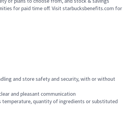
iety of plans to choose from, and stock & savings
ities for paid time off. Visit starbucksbenefits.com for
dling and store safety and security, with or without
clear and pleasant communication
 temperature, quantity of ingredients or substituted