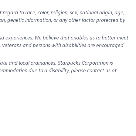
gard to race, color, religion, sex, national origin, age,
ion, genetic information, or any other factor protected by
d experiences. We believe that enables us to better meet
 veterans and persons with disabilities are encouraged
state and local ordinances. Starbucks Corporation is
ommodation due to a disability, please contact us at