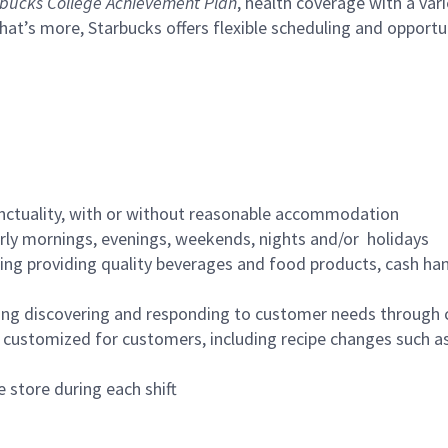
bucks College Achievement Plan
, health coverage with a var
hat’s more, Starbucks offers flexible scheduling and opportun
nctuality, with or without reasonable accommodation
arly mornings, evenings, weekends, nights and/or holidays
ing providing quality beverages and food products, cash han
ing discovering and responding to customer needs through 
customized for customers, including recipe changes such as
 store during each shift