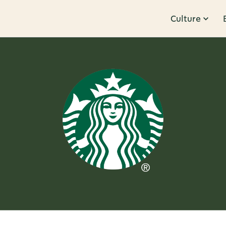
Culture