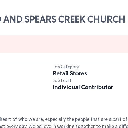
-20 AND SPEARS CREEK CHURCH
Job Category
Retail Stores
Job Level
Individual Contributor
e heart of who we are, especially the people that are a part 
 every day. We believe in working together to make a differ