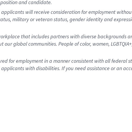
position and candidate.
applicants will receive consideration for employment without re
status, military or veteran status, gender identity and express
rkplace that includes partners with diverse backgrounds an
t our global communities. People of color, women, LGBTQIA+,
dered for employment in a manner consistent with all federal 
plicants with disabilities. If you need assistance or an acc