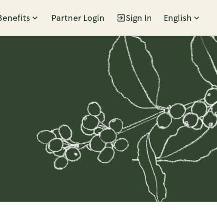
Benefits
Partner Login
Sign In
English