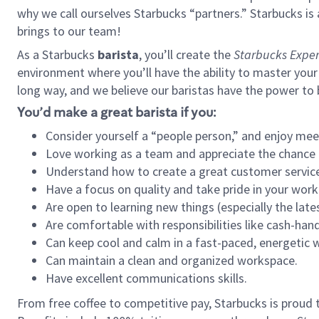
why we call ourselves Starbucks “partners.” Starbucks i
brings to our team!
As a Starbucks
barista
, you’ll create the
Starbucks Exper
environment where you’ll have the ability to master your
long way, and we believe our baristas have the power to
You’d make a great barista if you:
Consider yourself a “people person,” and enjoy mee
Love working as a team and appreciate the chance 
Understand how to create a great customer service
Have a focus on quality and take pride in your work
Are open to learning new things (especially the late
Are comfortable with responsibilities like cash-hand
Can keep cool and calm in a fast-paced, energetic
Can maintain a clean and organized workspace.
Have excellent communications skills.
From free coffee to competitive pay, Starbucks is proud 