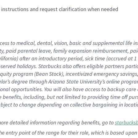
n instructions and request clarification when needed
cess to medical, dental, vision,
basic
and supplemental
life 
ty,
paid parental leave,
f
amily
e
xpansion
r
eimbursement,
pai
lifornia)
after an introductory period
,
sick time (
accrued at
1
bserved
holidays
.
Starbucks also offers
eligible partners
parti
 equity program
(
Bean Stock
)
,
incentivized
emergency savings
helor’s degree through Arizona
State University’s online progr
ional
opportunities
.
You will also have access to backup care
benefits, including, but not limited to providing time off
pur
 subject to change depending on collective bargaining in loca
more
detailed
information
regarding
benefits, go to
starbucks
 the entry point of the range for their role, which is based u