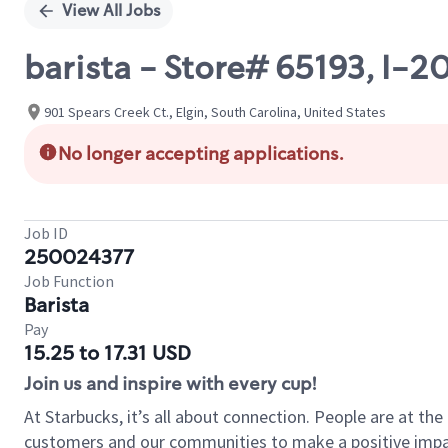
View All Jobs
barista - Store# 65193, I
901 Spears Creek Ct., Elgin, South Carolina, United States
No longer accepting applications.
Job ID
250024377
Job Function
Barista
Pay
15.25 to 17.31 USD
Join us and inspire with every cup!
At Starbucks, it’s all about connection. People are at th
customers and our communities to make a positive impact