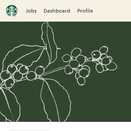
Jobs
Dashboard
Profile
Single
Position