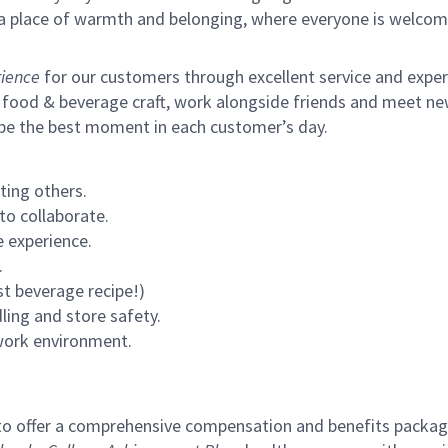
s a place of warmth and belonging, where everyone is welcom
ience
for our customers through excellent service and expertl
 food & beverage craft, work alongside friends and meet new
 be the best moment in each customer’s day.
ting others.
to collaborate.
 experience.
.
st beverage recipe!)
ling and store safety.
 work environment.
to offer a comprehensive compensation and benefits package 