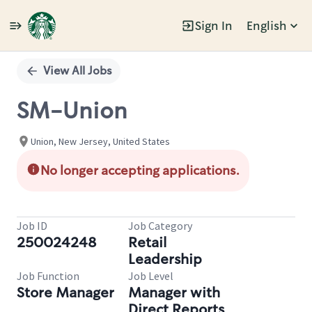
Sign In
English
Single
Position
View All Jobs
SM-Union
Union, New Jersey, United States
No longer accepting applications.
Job ID
Job Category
250024248
Retail
Leadership
Job Function
Job Level
Store Manager
Manager with
Direct Reports