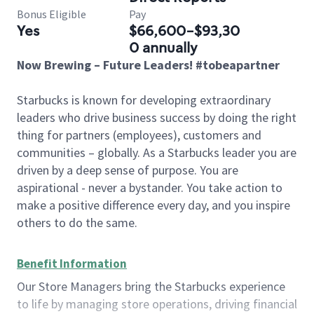
Bonus Eligible
Pay
Yes
$66,600-$93,30
0 annually
Now Brewing – Future Leaders! #tobeapartner
Starbucks is known for developing extraordinary
leaders who drive business success by doing the right
thing for partners (employees), customers and
communities – globally. As a Starbucks leader you are
driven by a deep sense of purpose. You are
aspirational - never a bystander. You take action to
make a positive difference every day, and you inspire
others to do the same.
Benefit Information
Our Store Managers bring the Starbucks experience
to life by managing store operations, driving financial