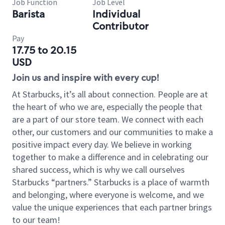
Job Function
Job Level
Barista
Individual
Contributor
Pay
17.75 to 20.15
USD
Join us and inspire with every cup!
At Starbucks, it’s all about connection. People are at
the heart of who we are, especially the people that
are a part of our store team. We connect with each
other, our customers and our communities to make a
positive impact every day. We believe in working
together to make a difference and in celebrating our
shared success, which is why we call ourselves
Starbucks “partners.” Starbucks is a place of warmth
and belonging, where everyone is welcome, and we
value the unique experiences that each partner brings
to our team!