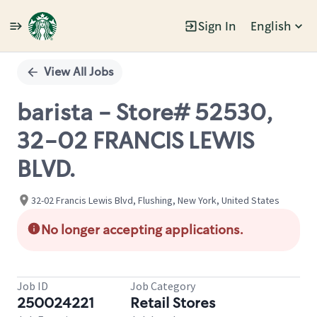
Sign In
English
Single
Position
View All Jobs
barista - Store# 52530,
32-02 FRANCIS LEWIS
BLVD.
32-02 Francis Lewis Blvd, Flushing, New York, United States
No longer accepting applications.
Job ID
Job Category
250024221
Retail Stores