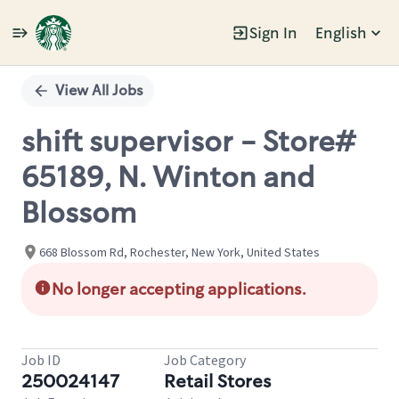
Sign In
English
Single
Position
View All Jobs
shift supervisor - Store#
65189, N. Winton and
Blossom
668 Blossom Rd, Rochester, New York, United States
No longer accepting applications.
Job ID
Job Category
250024147
Retail Stores