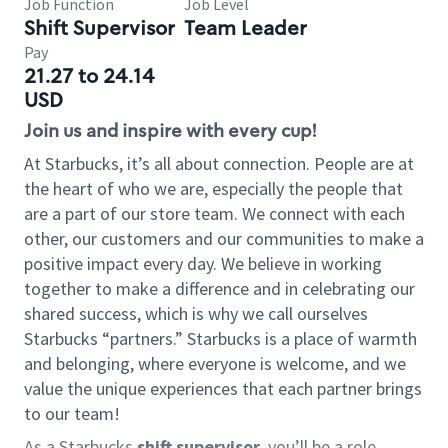
Job Function
Job Level
Shift Supervisor
Team Leader
Pay
21.27 to 24.14
USD
Join us and inspire with every cup!
At Starbucks, it’s all about connection. People are at
the heart of who we are, especially the people that
are a part of our store team. We connect with each
other, our customers and our communities to make a
positive impact every day. We believe in working
together to make a difference and in celebrating our
shared success, which is why we call ourselves
Starbucks “partners.” Starbucks is a place of warmth
and belonging, where everyone is welcome, and we
value the unique experiences that each partner brings
to our team!
As a Starbucks
shift supervisor
, you’ll be a role