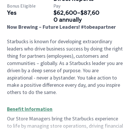
Bonus Eligible
Pay
Yes
$62,600-$87,60
0 annually
Now Brewing – Future Leaders! #tobeapartner
Starbucks is known for developing extraordinary
leaders who drive business success by doing the right
thing for partners (employees), customers and
communities – globally. As a Starbucks leader you are
driven by a deep sense of purpose. You are
aspirational - never a bystander. You take action to
make a positive difference every day, and you inspire
others to do the same.
Benefit Information
Our Store Managers bring the Starbucks experience
to life by managing store operations, driving financial