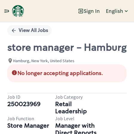
Sign In
English
Single
Position
View All Jobs
store manager - Hamburg
Hamburg, New York, United States
No longer accepting applications.
Job ID
Job Category
250023969
Retail
Leadership
Job Function
Job Level
Store Manager
Manager with
Direct Reports