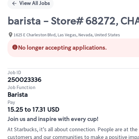
View All Jobs
barista - Store# 68272, C
1625 E Charleston Blvd, Las Vegas, Nevada, United States
No longer accepting applications.
Job ID
250023336
Job Function
Barista
Pay
15.25 to 17.31 USD
Join us and inspire with every cup!
At Starbucks, it’s all about connection. People are at th
customers and our communities to make a positive impact