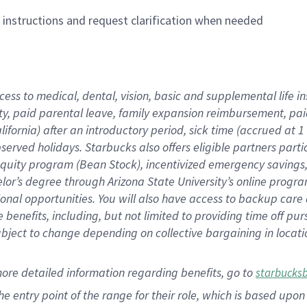
n instructions and request clarification when needed
cess to medical, dental, vision,
basic
and supplemental
life 
ty,
paid parental leave,
f
amily
e
xpansion
r
eimbursement,
pai
lifornia)
after an introductory period
,
sick time (
accrued at
1
bserved
holidays
.
Starbucks also offers
eligible partners
parti
 equity program
(
Bean Stock
)
,
incentivized
emergency savings
helor’s degree through Arizona
State University’s online progr
ional
opportunities
.
You will also have access to backup care
benefits, including, but not limited to providing time off
pur
 subject to change depending on collective bargaining in loca
more
detailed
information
regarding
benefits, go to
starbucks
 the entry point of the range for their role, which is based u