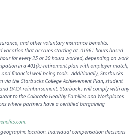
insurance
, and
other voluntary insurance benefits
.
d vacation
that
accrue
s starting
at .01961 hours based
 hour for every
25 or 30 hours worked
,
depending on work
cipation in a
401(k)-retirement
plan
with employer match
,
,
and
financial well-being tools
.
Additionally, Starbucks
am
via
the
Starbucks College Achievement Plan
, student
and
DACA reimbursement.
Starbucks will
comply with
any
suant to
the Colorado Healthy Families and Workplaces
tions where partners have a certified bargaining
.
benefits.com
pon geographic location. Individual compensation decisions