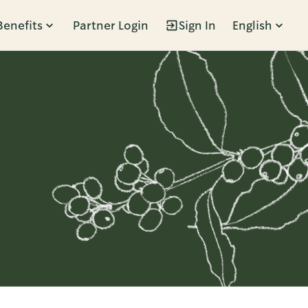
Benefits
Partner Login
Sign In
English