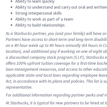
Ability to learn quickly
Ability to understand and carry out oral and writte
Strong interpersonal skills
Ability to work as part of a team
Ability to build relationships
As a Starbucks
partner
, you (and your family) will have ac
Partners have access to
short
-
term and long
-
term disabili
on a
40 hour
week up to
40 hours
annually (
64 hours
in Ca
location
),
and
additional pay
if working
on
one of
eight
o
a
discounted company stock
program
(S.I.P.), Starbucks
offers
100%
upfront
tuition
coverage
for a first-time bac
loan management resources
,
and access to other educat
applicable state and local laws
regarding
employee leave 
Act,
in accordance with
its
plans and
policies.
This list is
representative.
For
additional
information regarding partner
perks
and 
At Starbucks, it is typical for new partners to be hired at