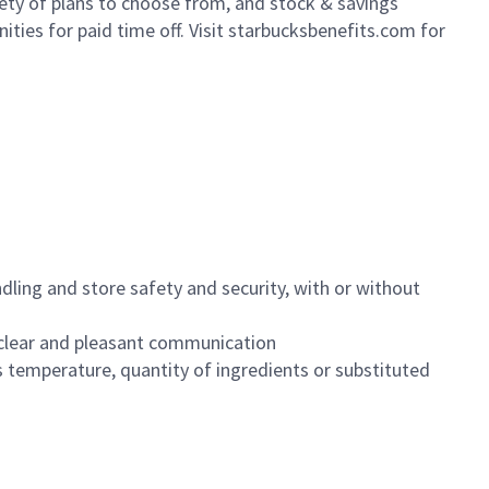
iety of plans to choose from, and stock & savings
ities for paid time off. Visit starbucksbenefits.com for
dling and store safety and security, with or without
clear and pleasant communication
 temperature, quantity of ingredients or substituted