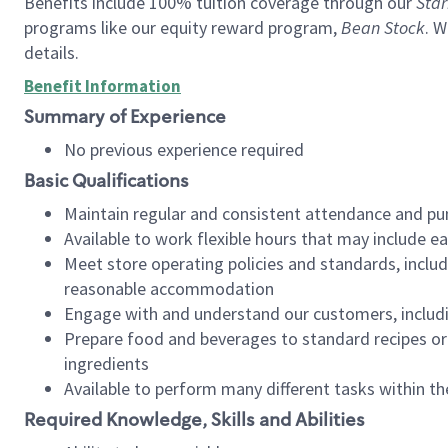
Benefits include 100% tuition coverage through our
Star
programs like our equity reward program,
Bean Stock
. W
details.
Benefit Information
Summary of Experience
No previous experience required
Basic Qualifications
Maintain regular and consistent attendance and pu
Available to work flexible hours that may include e
Meet store operating policies and standards, includ
reasonable accommodation
Engage with and understand our customers, includ
Prepare food and beverages to standard recipes or 
ingredients
Available to perform many different tasks within the
Required Knowledge, Skills and Abilities