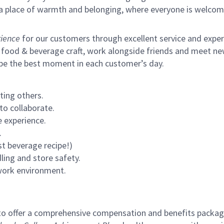
s a place of warmth and belonging, where everyone is welcom
ience
for our customers through excellent service and expertl
 food & beverage craft, work alongside friends and meet new
 be the best moment in each customer’s day.
ting others.
to collaborate.
 experience.
.
st beverage recipe!)
ling and store safety.
 work environment.
to offer a comprehensive compensation and benefits package 