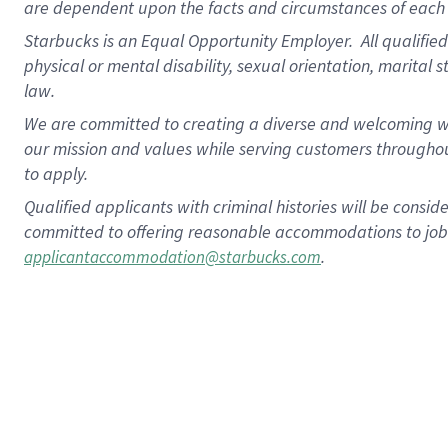
are dependent upon the facts and circumstances of each 
Starbucks is an Equal Opportunity Employer. All qualified 
physical or mental disability, sexual orientation, marital 
law.
We are committed to creating a diverse and welcoming wo
our mission and values while serving customers throughou
to apply.
Qualified applicants with criminal histories will be consi
committed to offering reasonable accommodations to job ap
.
applicantaccommodation@starbucks.com