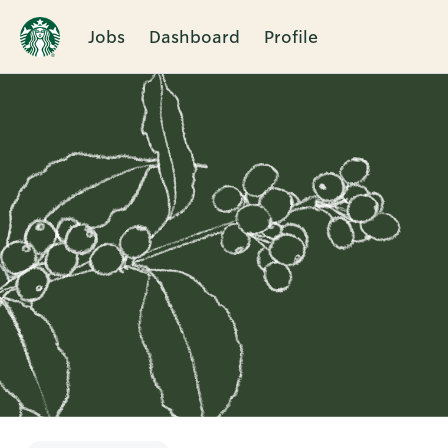
Jobs
Dashboard
Profile
Single
Position