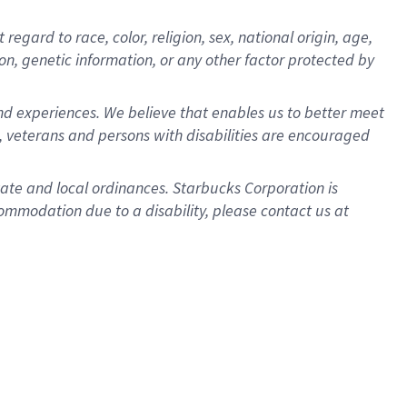
gard to race, color, religion, sex, national origin, age,
ion, genetic information, or any other factor protected by
d experiences. We believe that enables us to better meet
 veterans and persons with disabilities are encouraged
state and local ordinances. Starbucks Corporation is
ommodation due to a disability, please contact us at