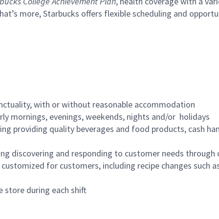
bucks College Achievement Plan
, health coverage with a var
hat’s more, Starbucks offers flexible scheduling and opportun
nctuality, with or without reasonable accommodation
arly mornings, evenings, weekends, nights and/or holidays
ing providing quality beverages and food products, cash han
ing discovering and responding to customer needs through 
customized for customers, including recipe changes such as
 store during each shift