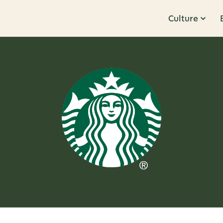
Culture