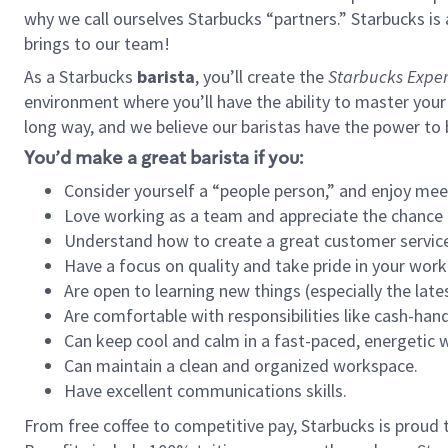
why we call ourselves Starbucks “partners.” Starbucks i
brings to our team!
As a Starbucks
barista
, you’ll create the
Starbucks Exper
environment where you’ll have the ability to master your
long way, and we believe our baristas have the power to
You’d make a great barista if you:
Consider yourself a “people person,” and enjoy mee
Love working as a team and appreciate the chance 
Understand how to create a great customer service
Have a focus on quality and take pride in your work
Are open to learning new things (especially the late
Are comfortable with responsibilities like cash-hand
Can keep cool and calm in a fast-paced, energetic
Can maintain a clean and organized workspace.
Have excellent communications skills.
From free coffee to competitive pay, Starbucks is proud 