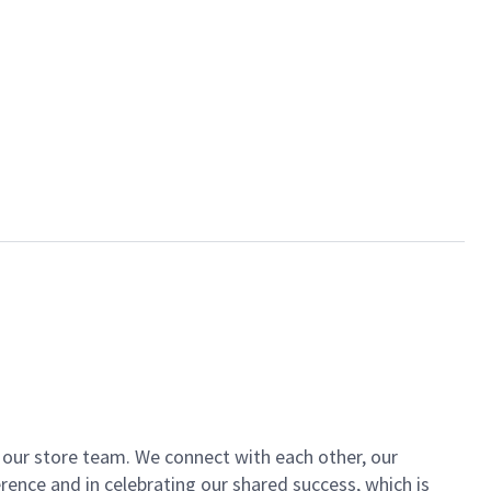
of our store team. We connect with each other, our
ence and in celebrating our shared success, which is