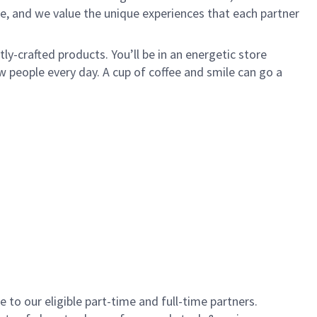
e, and we value the unique experiences that each partner
y-crafted products. You’ll be in an energetic store
 people every day. A cup of coffee and smile can go a
to our eligible part-time and full-time partners.