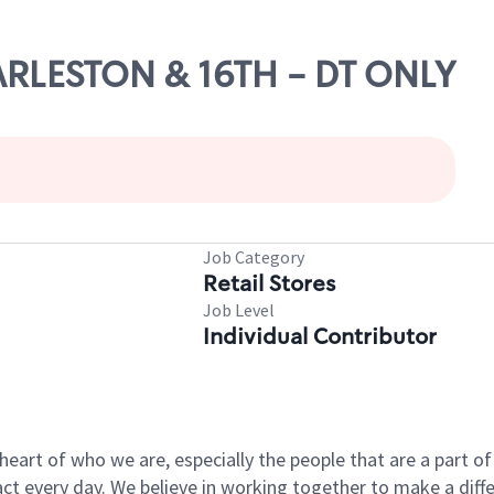
HARLESTON & 16TH - DT ONLY
Job Category
Retail Stores
Job Level
Individual Contributor
e heart of who we are, especially the people that are a part 
 every day. We believe in working together to make a differ