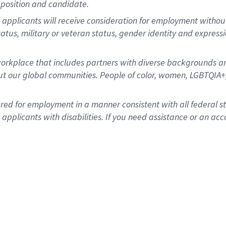
position and candidate.
applicants will receive consideration for employment without re
status, military or veteran status, gender identity and express
rkplace that includes partners with diverse backgrounds an
t our global communities. People of color, women, LGBTQIA+,
dered for employment in a manner consistent with all federal 
plicants with disabilities. If you need assistance or an acc