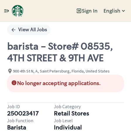
Sign In
English
Single
Position
View All Jobs
barista - Store# 08535,
4TH STREET & 9TH AVE
900 4th St N, A, Saint Petersburg, Florida, United States
No longer accepting applications.
Job ID
Job Category
250023417
Retail Stores
Job Function
Job Level
Barista
Individual