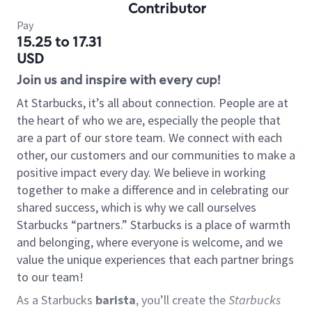
Contributor
Pay
15.25 to 17.31
USD
Join us and inspire with every cup!
At Starbucks, it’s all about connection. People are at
the heart of who we are, especially the people that
are a part of our store team. We connect with each
other, our customers and our communities to make a
positive impact every day. We believe in working
together to make a difference and in celebrating our
shared success, which is why we call ourselves
Starbucks “partners.” Starbucks is a place of warmth
and belonging, where everyone is welcome, and we
value the unique experiences that each partner brings
to our team!
As a Starbucks
barista
, you’ll create the
Starbucks