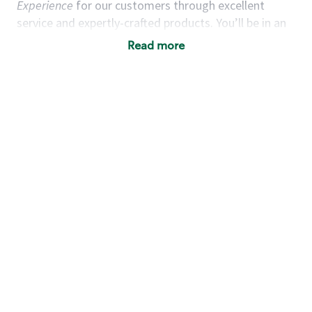
Experience
for our customers through excellent
service and expertly-crafted products. You’ll be in an
energetic store environment where you’ll have the
Read more
ability to master your food & beverage craft, work
alongside friends and meet new people every day. A
cup of coffee and smile can go a long way, and we
believe our baristas have the power to be the best
moment in each customer’s day.
You’d make a great barista if you:
Consider yourself a “people person,” and enjoy
meeting others.
Love working as a team and appreciate the
chance to collaborate.
Understand how to create a great customer
service experience.
Have a focus on quality and take pride in your
work.
Are open to learning new things (especially the