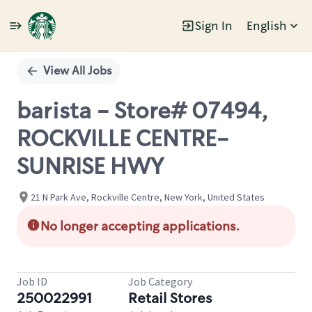
Sign In
English
Single
Position
View All Jobs
barista - Store# 07494,
ROCKVILLE CENTRE-
SUNRISE HWY
21 N Park Ave, Rockville Centre, New York, United States
No longer accepting applications.
Job ID
Job Category
250022991
Retail Stores