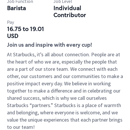
Job Function
Job Level
Barista
Individual
Contributor
Pay
16.75 to 19.01
USD
Join us and inspire with every cup!
At Starbucks, it’s all about connection. People are at
the heart of who we are, especially the people that
are a part of our store team. We connect with each
other, our customers and our communities to make a
positive impact every day. We believe in working
together to make a difference and in celebrating our
shared success, which is why we call ourselves
Starbucks “partners.” Starbucks is a place of warmth
and belonging, where everyone is welcome, and we
value the unique experiences that each partner brings
to our team!