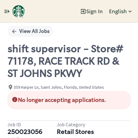
Sign In
English
Single
Position
View All Jobs
shift supervisor - Store#
71178, RACE TRACK RD &
ST JOHNS PKWY
359 Harper Ln, Saint Johns, Florida, United States
No longer accepting applications.
Job ID
Job Category
250023056
Retail Stores