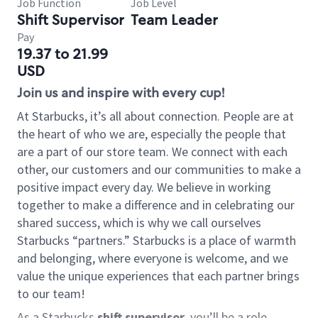
Job Function
Job Level
Shift Supervisor
Team Leader
Pay
19.37 to 21.99
USD
Join us and inspire with every cup!
At Starbucks, it’s all about connection. People are at
the heart of who we are, especially the people that
are a part of our store team. We connect with each
other, our customers and our communities to make a
positive impact every day. We believe in working
together to make a difference and in celebrating our
shared success, which is why we call ourselves
Starbucks “partners.” Starbucks is a place of warmth
and belonging, where everyone is welcome, and we
value the unique experiences that each partner brings
to our team!
As a Starbucks
shift supervisor
, you’ll be a role