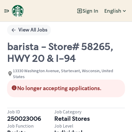
Sign In
English
Single
Position
View All Jobs
barista - Store# 58265,
HWY 20 & I-94
13330 Washington Avenue, Sturtevant, Wisconsin, United
States
No longer accepting applications.
Job ID
Job Category
250023006
Retail Stores
Job Function
Job Level