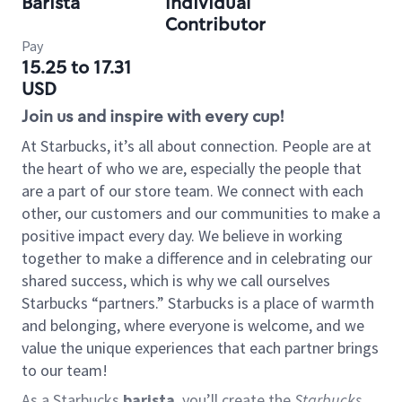
Barista
Individual
Contributor
Pay
15.25 to 17.31
USD
Join us and inspire with every cup!
At Starbucks, it’s all about connection. People are at
the heart of who we are, especially the people that
are a part of our store team. We connect with each
other, our customers and our communities to make a
positive impact every day. We believe in working
together to make a difference and in celebrating our
shared success, which is why we call ourselves
Starbucks “partners.” Starbucks is a place of warmth
and belonging, where everyone is welcome, and we
value the unique experiences that each partner brings
to our team!
As a Starbucks
barista
, you’ll create the
Starbucks