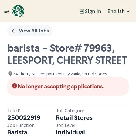
Sign In
English
Single
Position
View All Jobs
barista - Store# 79963,
LEESPORT, CHERRY STREET
64 Cherry St, Leesport, Pennsylvania, United States
No longer accepting applications.
Job ID
Job Category
250022919
Retail Stores
Job Function
Job Level
Barista
Individual