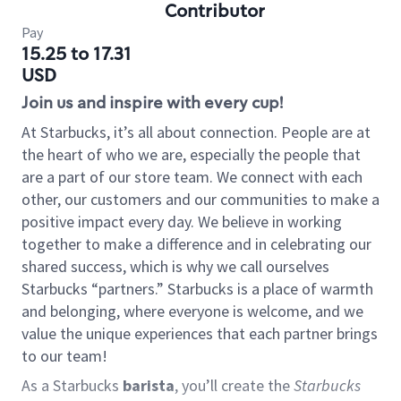
Contributor
Pay
15.25 to 17.31
USD
Join us and inspire with every cup!
At Starbucks, it’s all about connection. People are at
the heart of who we are, especially the people that
are a part of our store team. We connect with each
other, our customers and our communities to make a
positive impact every day. We believe in working
together to make a difference and in celebrating our
shared success, which is why we call ourselves
Starbucks “partners.” Starbucks is a place of warmth
and belonging, where everyone is welcome, and we
value the unique experiences that each partner brings
to our team!
As a Starbucks
barista
, you’ll create the
Starbucks