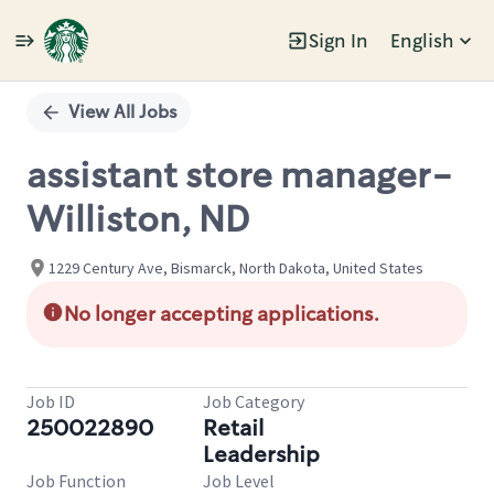
Sign In
English
Single
Position
View All Jobs
assistant store manager-
Williston, ND
1229 Century Ave, Bismarck, North Dakota, United States
No longer accepting applications.
Job ID
Job Category
250022890
Retail
Leadership
Job Function
Job Level