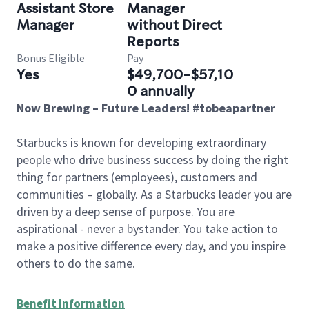
Assistant Store
Manager
Manager
without Direct
Reports
Bonus Eligible
Pay
Yes
$49,700-$57,10
0 annually
Now Brewing – Future Leaders! #tobeapartner
Starbucks is known for developing extraordinary
people who drive business success by doing the right
thing for partners (employees), customers and
communities – globally. As a Starbucks leader you are
driven by a deep sense of purpose. You are
aspirational - never a bystander. You take action to
make a positive difference every day, and you inspire
others to do the same.
Benefit Information