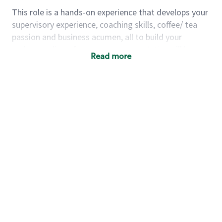
This role is a hands-on experience that develops your
supervisory experience, coaching skills, coffee/ tea
passion and business acumen, all to build your
understanding of store management. You will learn
Read more
how to create success for a multi-million-dollar
business, create and develop great teams, and
building a meeting place in your community that
nurtures customers. These foundational principles
set up partners for success for careers in store
management and leadership.
Using a mix of online learning, classroom training
and hands on mentorship, you’ll learn how to:
Grow a successful, multi-million-dollar
business:
drive sales leveraging your business
acumen, efficiency and problem-solving skills
Nurture talent & lead a team:
engage the