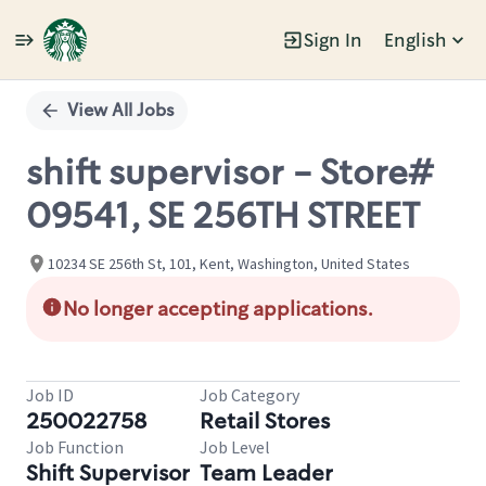
Sign In
English
Single
Position
View All Jobs
shift supervisor - Store#
09541, SE 256TH STREET
10234 SE 256th St, 101, Kent, Washington, United States
No longer accepting applications.
Job ID
Job Category
250022758
Retail Stores
Job Function
Job Level
Shift Supervisor
Team Leader