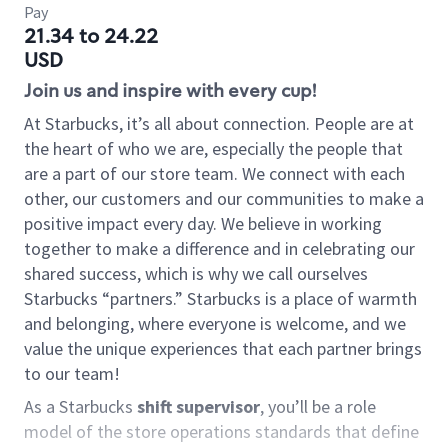
Pay
21.34 to 24.22
USD
Join us and inspire with every cup!
At Starbucks, it’s all about connection. People are at
the heart of who we are, especially the people that
are a part of our store team. We connect with each
other, our customers and our communities to make a
positive impact every day. We believe in working
together to make a difference and in celebrating our
shared success, which is why we call ourselves
Starbucks “partners.” Starbucks is a place of warmth
and belonging, where everyone is welcome, and we
value the unique experiences that each partner brings
to our team!
As a Starbucks
shift supervisor
, you’ll be a role
model of the store operations standards that define